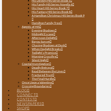
His Destiny HIS Series Book 5
His Family HIS Series Novella 6
His Heart HIS Series Book 7
His Fantasy HIS Series Book 8
A Hamilton Christmas HIS Series Book 9
Hamilton Family Tree
Agents of HIS
Evening Shadows
Midnight Escape
Afternoon Delight
Bayou Sunset
Chasing Shadows at Dusk
When Daylight Breaks
Twilight’s Promise
Morning Crossfire
Silent Night
Coastal Investigation
Deadly Betrayal
Read Between the Lines
Fractured Trust
The Final Hurdle
Once Upon a Valentine
Crossing Boundaries
BLOG
CONNECT
CONTEST
NEWSPAPERS
SHOP