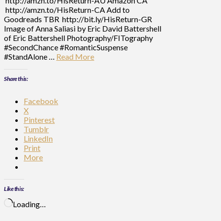
http://amzn.to/HisReturn-AU Amazon CA
http://amzn.to/HisReturn-CA Add to
Goodreads TBR http://bit.ly/HisReturn-GR
Image of Anna Saliasi by Eric David Battershell
of Eric Battershell Photography/FITography
#SecondChance #RomanticSuspense
#StandAlone …
Read More
Share this:
Facebook
X
Pinterest
Tumblr
LinkedIn
Print
More
Like this:
Loading…