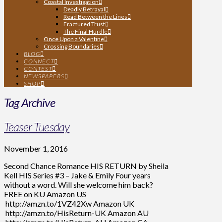
Coastal Investigation
Deadly Betrayal
Read Between the Lines
Fractured Trust
The Final Hurdle
Once Upon a Valentine
Crossing Boundaries
BLOG
CONNECT
CONTEST
NEWSPAPERS
SHOP
Tag Archive
Teaser Tuesday
November 1, 2016
Second Chance Romance HIS RETURN by Sheila
Kell HIS Series #3 – Jake & Emily Four years
without a word. Will she welcome him back?
FREE on KU Amazon US
http://amzn.to/1VZ42Xw Amazon UK
http://amzn.to/HisReturn-UK Amazon AU