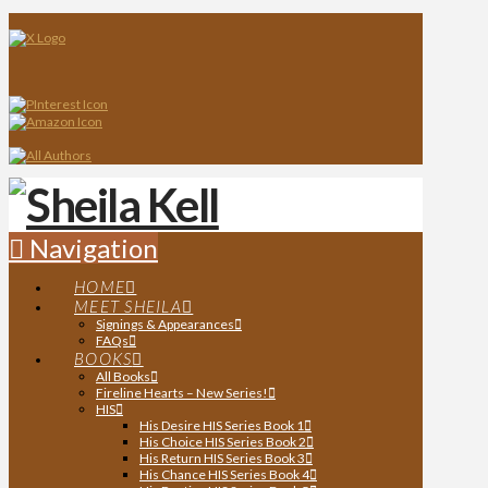
Navigation
HOME
MEET SHEILA
Signings & Appearances
FAQs
BOOKS
All Books
Fireline Hearts – New Series!
HIS
His Desire HIS Series Book 1
His Choice HIS Series Book 2
His Return HIS Series Book 3
His Chance HIS Series Book 4