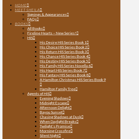
HOME
MEET SHEILA
Signings & Appearances
FAQs
BOOKS
All Books
Fireline Hearts – New Series!
HIS
His Desire HIS Series Book 1
His Choice HIS Series Book 2
His Return HIS Series Book 3
His Chance HIS Series Book 4
His Destiny HIS Series Book 5
His Family HIS Series Novella 6
His Heart HIS Series Book 7
His Fantasy HIS Series Book 8
A Hamilton Christmas HIS Series Book 9
Hamilton Family Tree
Agents of HIS
Evening Shadows
Midnight Escape
Afternoon Delight
Bayou Sunset
Chasing Shadows at Dusk
When Daylight Breaks
Twilight’s Promise
Morning Crossfire
Silent Night