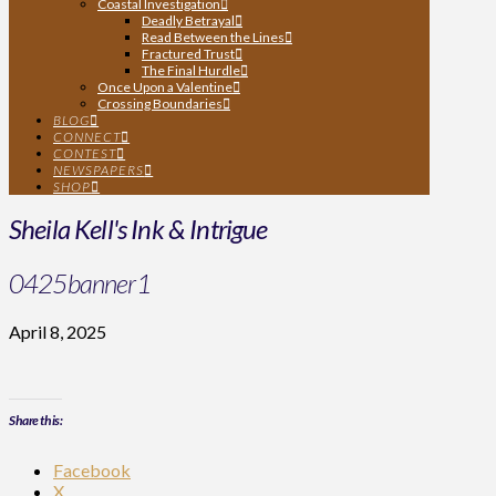
Coastal Investigation
Deadly Betrayal
Read Between the Lines
Fractured Trust
The Final Hurdle
Once Upon a Valentine
Crossing Boundaries
BLOG
CONNECT
CONTEST
NEWSPAPERS
SHOP
Sheila Kell's Ink & Intrigue
0425banner1
April 8, 2025
Share this:
Facebook
X