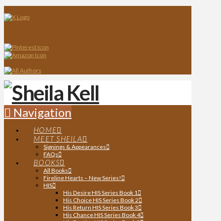
Navigation
HOME
MEET SHEILA
Signings & Appearances
FAQs
BOOKS
All Books
Fireline Hearts – New Series!
HIS
His Desire HIS Series Book 1
His Choice HIS Series Book 2
His Return HIS Series Book 3
His Chance HIS Series Book 4