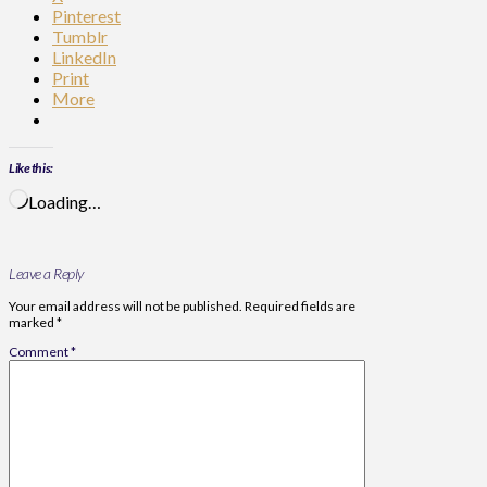
Pinterest
Tumblr
LinkedIn
Print
More
Like this:
Loading…
Leave a Reply
Your email address will not be published.
Required fields are
marked
*
Comment
*