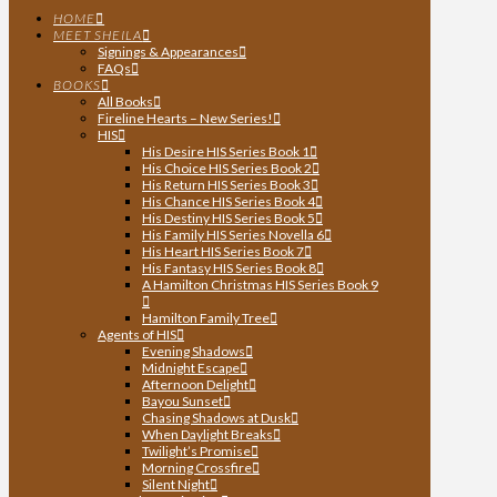
HOME
MEET SHEILA
Signings & Appearances
FAQs
BOOKS
All Books
Fireline Hearts – New Series!
HIS
His Desire HIS Series Book 1
His Choice HIS Series Book 2
His Return HIS Series Book 3
His Chance HIS Series Book 4
His Destiny HIS Series Book 5
His Family HIS Series Novella 6
His Heart HIS Series Book 7
His Fantasy HIS Series Book 8
A Hamilton Christmas HIS Series Book 9
Hamilton Family Tree
Agents of HIS
Evening Shadows
Midnight Escape
Afternoon Delight
Bayou Sunset
Chasing Shadows at Dusk
When Daylight Breaks
Twilight’s Promise
Morning Crossfire
Silent Night