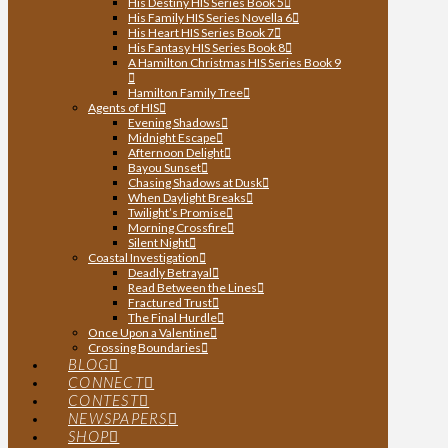
His Destiny HIS Series Book 5
His Family HIS Series Novella 6
His Heart HIS Series Book 7
His Fantasy HIS Series Book 8
A Hamilton Christmas HIS Series Book 9
Hamilton Family Tree
Agents of HIS
Evening Shadows
Midnight Escape
Afternoon Delight
Bayou Sunset
Chasing Shadows at Dusk
When Daylight Breaks
Twilight’s Promise
Morning Crossfire
Silent Night
Coastal Investigation
Deadly Betrayal
Read Between the Lines
Fractured Trust
The Final Hurdle
Once Upon a Valentine
Crossing Boundaries
BLOG
CONNECT
CONTEST
NEWSPAPERS
SHOP