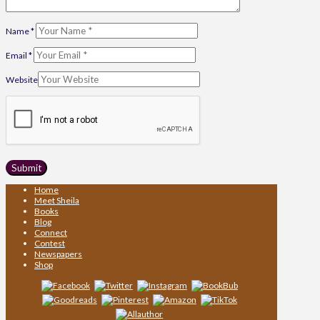
Name
*
Email
*
Website
Home
Meet Sheila
Books
Blog
Connect
Contest
Newspapers
Shop