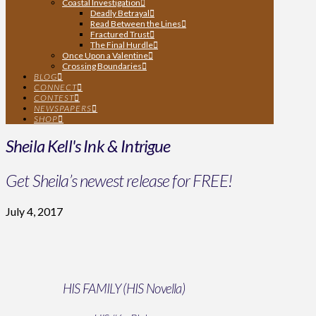
Coastal Investigation
Deadly Betrayal
Read Between the Lines
Fractured Trust
The Final Hurdle
Once Upon a Valentine
Crossing Boundaries
BLOG
CONNECT
CONTEST
NEWSPAPERS
SHOP
Sheila Kell's Ink & Intrigue
Get Sheila’s newest release for FREE!
July 4, 2017
HIS FAMILY (HIS Novella)