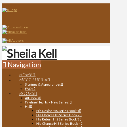
Navigation
HOME
MEET SHEILA
Signings & Appearances
FAQs
BOOKS
All Books
Fireline Hearts – New Series!
HIS
His Desire HIS Series Book 1
His Choice HIS Series Book 2
His Return HIS Series Book 3
His Chance HIS Series Book 4