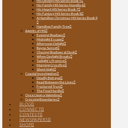
His Destiny HIS Series Book 5
His Family HIS Series Novella 6
His Heart HIS Series Book 7
His Fantasy HIS Series Book 8
A Hamilton Christmas HIS Series Book 9
Hamilton Family Tree
Agents of HIS
Evening Shadows
Midnight Escape
Afternoon Delight
Bayou Sunset
Chasing Shadows at Dusk
When Daylight Breaks
Twilight’s Promise
Morning Crossfire
Silent Night
Coastal Investigation
Deadly Betrayal
Read Between the Lines
Fractured Trust
The Final Hurdle
Once Upon a Valentine
Crossing Boundaries
BLOG
CONNECT
CONTEST
NEWSPAPERS
SHOP