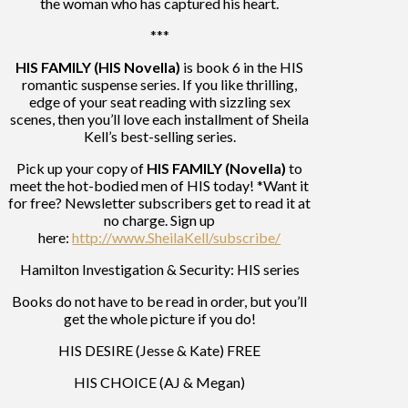
the woman who has captured his heart.
***
HIS FAMILY (HIS Novella)
is book 6 in the HIS
romantic suspense series. If you like thrilling,
edge of your seat reading with sizzling sex
scenes, then you’ll love each installment of Sheila
Kell’s best-selling series.
Pick up your copy of
HIS FAMILY (Novella)
to
meet the hot-bodied men of HIS today! *Want it
for free? Newsletter subscribers get to read it at
no charge. Sign up
here:
http://www.SheilaKell/subscribe/
Hamilton Investigation & Security: HIS series
Books do not have to be read in order, but you’ll
get the whole picture if you do!
HIS DESIRE (Jesse & Kate) FREE
HIS CHOICE (AJ & Megan)