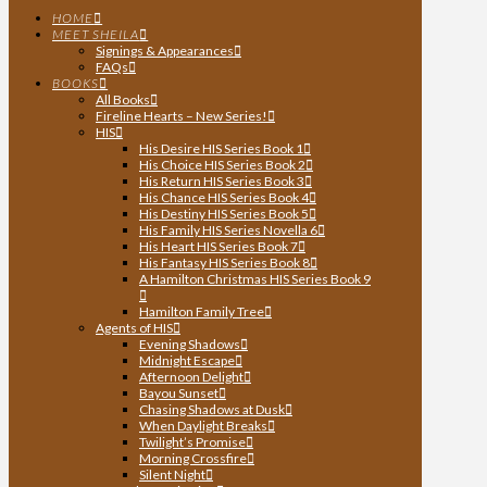
HOME
MEET SHEILA
Signings & Appearances
FAQs
BOOKS
All Books
Fireline Hearts – New Series!
HIS
His Desire HIS Series Book 1
His Choice HIS Series Book 2
His Return HIS Series Book 3
His Chance HIS Series Book 4
His Destiny HIS Series Book 5
His Family HIS Series Novella 6
His Heart HIS Series Book 7
His Fantasy HIS Series Book 8
A Hamilton Christmas HIS Series Book 9
Hamilton Family Tree
Agents of HIS
Evening Shadows
Midnight Escape
Afternoon Delight
Bayou Sunset
Chasing Shadows at Dusk
When Daylight Breaks
Twilight’s Promise
Morning Crossfire
Silent Night