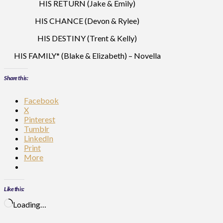
HIS RETURN (Jake & Emily)
HIS CHANCE (Devon & Rylee)
HIS DESTINY (Trent & Kelly)
HIS FAMILY* (Blake & Elizabeth) – Novella
Share this:
Facebook
X
Pinterest
Tumblr
LinkedIn
Print
More
Like this:
Loading…