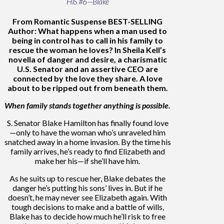
HIS #6—Blake
From Romantic Suspense BEST-SELLING
Author: What happens when a man used to
being in control has to call in his family to
rescue the woman he loves? In Sheila Kell’s
novella of danger and desire, a charismatic
U.S. Senator and an assertive CEO are
connected by the love they share. A love
about to be ripped out from beneath them.
When family stands together anything is possible.
S. Senator Blake Hamilton has finally found love
—only to have the woman who’s unraveled him
snatched away in a home invasion. By the time his
family arrives, he’s ready to find Elizabeth and
make her his—if she’ll have him.
As he suits up to rescue her, Blake debates the
danger he’s putting his sons’ lives in. But if he
doesn’t, he may never see Elizabeth again. With
tough decisions to make and a battle of wills,
Blake has to decide how much he’ll risk to free