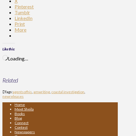
X
Pinterest
Tumblr
LinkedIn
Print
More
Like this:
Loading…
Related
Tags:
agentsofhis
,
amwriting
,
coastal investigation
,
newreleases
Home
Meet Sheila
Books
Blog
Connect
Contest
Newspapers