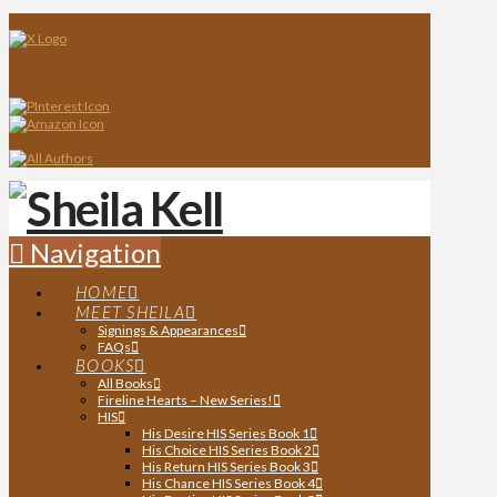
Navigation
HOME
MEET SHEILA
Signings & Appearances
FAQs
BOOKS
All Books
Fireline Hearts – New Series!
HIS
His Desire HIS Series Book 1
His Choice HIS Series Book 2
His Return HIS Series Book 3
His Chance HIS Series Book 4