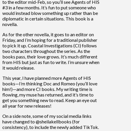
to the editor mid-Feb, so you’ll see Agents of HIS
#3 in a few months. It’s fun to put someone who
would instead blow something up rather than be
diplomatic in certain situations. This book is a
novella.
As for the other novella, it goes to an editor on
Friday, and I’m hoping for a traditional publisher
to pick it up. Coastal Investigations (CI) follows
two characters throughout the series. As the
books pass, their love grows. It’s much different
from HIS but just as fun to write. I’m unsure when
it would release.
This year, I have planned more Agents of HIS
books—I’m thinking Doc and Romeo (you’ll love
him!)—and more CI books. My writing time is
flowing, my muse has returned, and it’s time to
get you something new to read. Keep an eye out
all year for new releases!
On a side note, some of my social media links
have changed to @sheilakellbooks (for
consistency), to include the newly added TikTok.