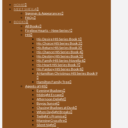
HOME
MEET SHEILA
Signings & Appearances
FAQs
BOOKS
All Books
Fireline Hearts – New Series!
HIS
His Desire HIS Series Book 1
His Choice HIS Series Book 2
His Return HIS Series Book 3
His Chance HIS Series Book 4
His Destiny HIS Series Book 5
His Family HIS Series Novella 6
His Heart HIS Series Book 7
His Fantasy HIS Series Book 8
A Hamilton Christmas HIS Series Book 9
Hamilton Family Tree
Agents of HIS
Evening Shadows
Midnight Escape
Afternoon Delight
Bayou Sunset
Chasing Shadows at Dusk
When Daylight Breaks
Twilight’s Promise
Morning Crossfire
Silent Night