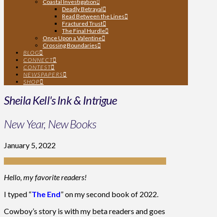
Coastal Investigation
Deadly Betrayal
Read Between the Lines
Fractured Trust
The Final Hurdle
Once Upon a Valentine
Crossing Boundaries
BLOG
CONNECT
CONTEST
NEWSPAPERS
SHOP
Sheila Kell's Ink & Intrigue
New Year, New Books
January 5, 2022
Hello, my favorite readers!
I typed “
The End
” on my second book of 2022.
Cowboy’s story is with my beta readers and goes