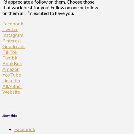
I’d appreciate a follow on them. Choose those
that work best for you! Follow on one or follow
on them all. I’m excited to have you.
Facebook
Twitter
Instagram
Pinterest
Goodreads
TikTok
Tumblr
BookBub
Amazon
YouTube
LinkedIn
AllAuthor
Website
Share this:
Facebook