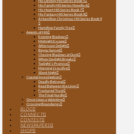
His Destiny HIS Series Book 5
His Family HIS Series Novella 6
His Heart HIS Series Book 7
His Fantasy HIS Series Book 8
A Hamilton Christmas HIS Series Book 9
Hamilton Family Tree
Agents of HIS
Evening Shadows
Midnight Escape
Afternoon Delight
Bayou Sunset
Chasing Shadows at Dusk
When Daylight Breaks
Twilight’s Promise
Morning Crossfire
Silent Night
Coastal Investigation
Deadly Betrayal
Read Between the Lines
Fractured Trust
The Final Hurdle
Once Upon a Valentine
Crossing Boundaries
BLOG
CONNECT
CONTEST
NEWSPAPERS
SHOP