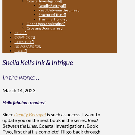
Coastal Investigation
Deadly Betrayal
Read Between the Lines
Fractured Trust
The Final Hurdle
Once Upon a Valentine
Crossing Boundaries
BLOG
CONNECT
CONTEST
NEWSPAPERS
SHOP
Sheila Kell's Ink & Intrigue
In the works…
March 14, 2023
Hello fabulous readers!
Since
Deadly Betrayal
is such a success, I want to
update you on the next book in the series.
Read
Between the Lines
, Coastal Investigations, Book
Two, first draft is complete! I’ll go back through