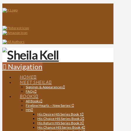
Navigation
HOME
MEET SHEILA
Signings & Appearances
FAQs
BOOKS
All Books
Fireline Hearts – New Series!
HIS
His Desire HIS Series Book 1
His Choice HIS Series Book 2
His Return HIS Series Book 3
His Chance HIS Series Book 4