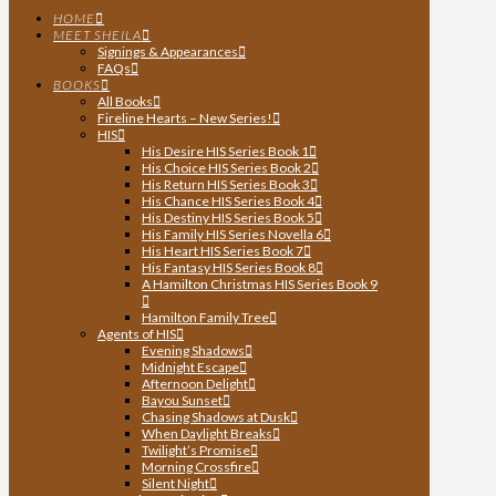
HOME
MEET SHEILA
Signings & Appearances
FAQs
BOOKS
All Books
Fireline Hearts – New Series!
HIS
His Desire HIS Series Book 1
His Choice HIS Series Book 2
His Return HIS Series Book 3
His Chance HIS Series Book 4
His Destiny HIS Series Book 5
His Family HIS Series Novella 6
His Heart HIS Series Book 7
His Fantasy HIS Series Book 8
A Hamilton Christmas HIS Series Book 9
Hamilton Family Tree
Agents of HIS
Evening Shadows
Midnight Escape
Afternoon Delight
Bayou Sunset
Chasing Shadows at Dusk
When Daylight Breaks
Twilight’s Promise
Morning Crossfire
Silent Night