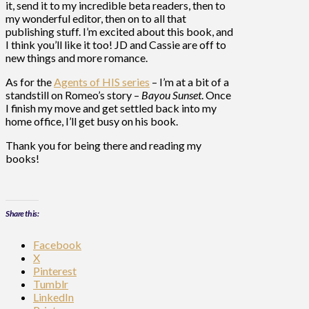
it, send it to my incredible beta readers, then to
my wonderful editor, then on to all that
publishing stuff. I’m excited about this book, and
I think you’ll like it too! JD and Cassie are off to
new things and more romance.
As for the
Agents of HIS series
– I’m at a bit of a
standstill on Romeo’s story –
Bayou Sunset
. Once
I finish my move and get settled back into my
home office, I’ll get busy on his book.
Thank you for being there and reading my
books!
Share this:
Facebook
X
Pinterest
Tumblr
LinkedIn