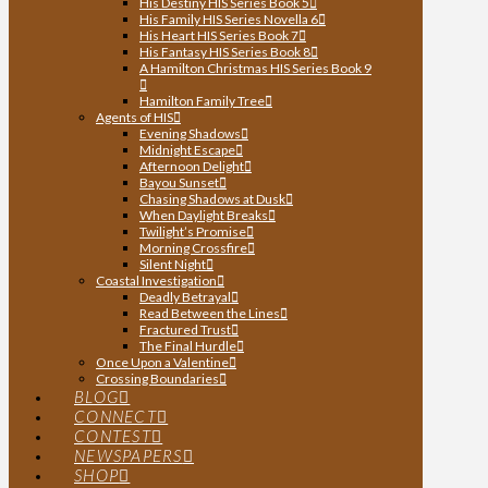
His Destiny HIS Series Book 5
His Family HIS Series Novella 6
His Heart HIS Series Book 7
His Fantasy HIS Series Book 8
A Hamilton Christmas HIS Series Book 9
Hamilton Family Tree
Agents of HIS
Evening Shadows
Midnight Escape
Afternoon Delight
Bayou Sunset
Chasing Shadows at Dusk
When Daylight Breaks
Twilight’s Promise
Morning Crossfire
Silent Night
Coastal Investigation
Deadly Betrayal
Read Between the Lines
Fractured Trust
The Final Hurdle
Once Upon a Valentine
Crossing Boundaries
BLOG
CONNECT
CONTEST
NEWSPAPERS
SHOP