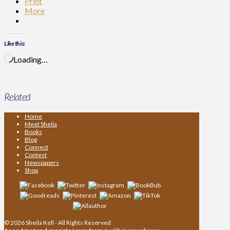
Print
More
Like this:
Loading…
Related
Home
Meet Sheila
Books
Blog
Connect
Contest
Newspapers
Shop
© 2026 Sheila Kell - All Rights Reserved