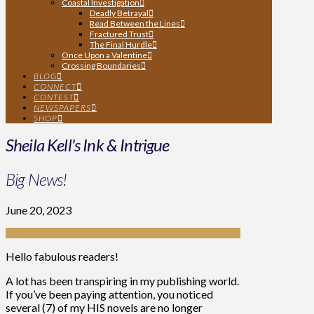
Coastal Investigation
Deadly Betrayal
Read Between the Lines
Fractured Trust
The Final Hurdle
Once Upon a Valentine
Crossing Boundaries
BLOG
CONNECT
CONTEST
NEWSPAPERS
SHOP
Sheila Kell's Ink & Intrigue
Big News!
June 20, 2023
Hello fabulous readers!
A lot has been transpiring in my publishing world.
If you’ve been paying attention, you noticed
several (7) of my HIS novels are no longer