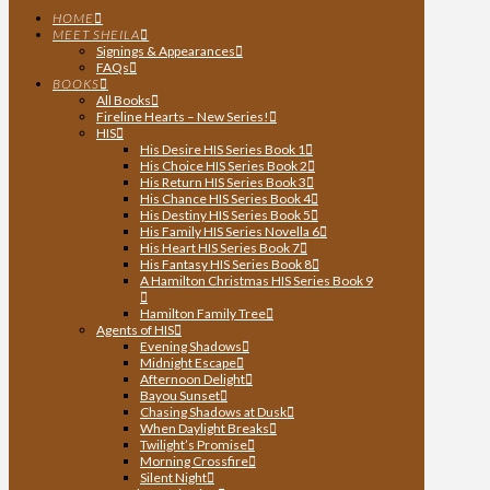
HOME
MEET SHEILA
Signings & Appearances
FAQs
BOOKS
All Books
Fireline Hearts – New Series!
HIS
His Desire HIS Series Book 1
His Choice HIS Series Book 2
His Return HIS Series Book 3
His Chance HIS Series Book 4
His Destiny HIS Series Book 5
His Family HIS Series Novella 6
His Heart HIS Series Book 7
His Fantasy HIS Series Book 8
A Hamilton Christmas HIS Series Book 9
Hamilton Family Tree
Agents of HIS
Evening Shadows
Midnight Escape
Afternoon Delight
Bayou Sunset
Chasing Shadows at Dusk
When Daylight Breaks
Twilight’s Promise
Morning Crossfire
Silent Night