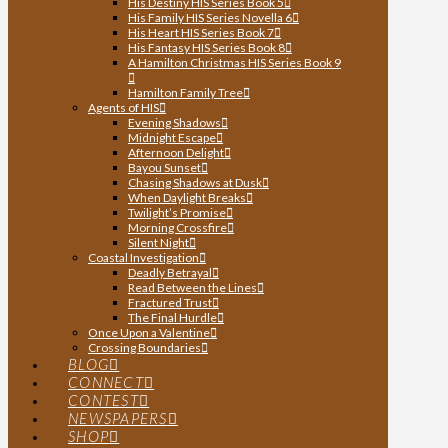
His Destiny HIS Series Book 5
His Family HIS Series Novella 6
His Heart HIS Series Book 7
His Fantasy HIS Series Book 8
A Hamilton Christmas HIS Series Book 9
Hamilton Family Tree
Agents of HIS
Evening Shadows
Midnight Escape
Afternoon Delight
Bayou Sunset
Chasing Shadows at Dusk
When Daylight Breaks
Twilight’s Promise
Morning Crossfire
Silent Night
Coastal Investigation
Deadly Betrayal
Read Between the Lines
Fractured Trust
The Final Hurdle
Once Upon a Valentine
Crossing Boundaries
BLOG
CONNECT
CONTEST
NEWSPAPERS
SHOP