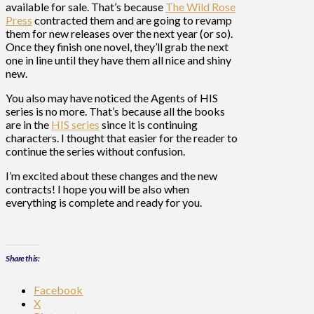
available for sale. That’s because
The Wild Rose
Press
contracted them and are going to revamp
them for new releases over the next year (or so).
Once they finish one novel, they’ll grab the next
one in line until they have them all nice and shiny
new.
You also may have noticed the Agents of HIS
series is no more. That’s because all the books
are in the
HIS series
since it is continuing
characters. I thought that easier for the reader to
continue the series without confusion.
I’m excited about these changes and the new
contracts! I hope you will be also when
everything is complete and ready for you.
Share this:
Facebook
X