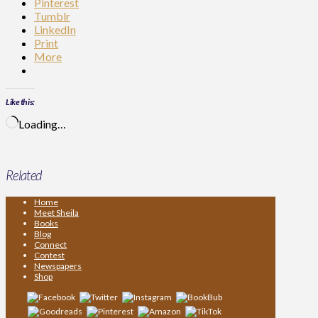
Pinterest
Tumblr
LinkedIn
Print
More
Like this:
Loading…
Related
Home
Meet Sheila
Books
Blog
Connect
Contest
Newspapers
Shop