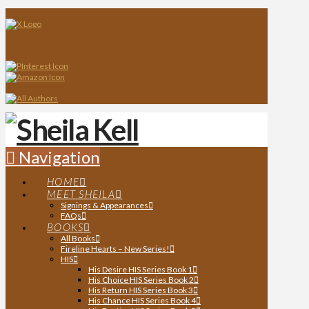
Navigation
HOME
MEET SHEILA
Signings & Appearances
FAQs
BOOKS
All Books
Fireline Hearts – New Series!
HIS
His Desire HIS Series Book 1
His Choice HIS Series Book 2
His Return HIS Series Book 3
His Chance HIS Series Book 4