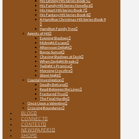
His Destiny HIS Series Book 5
His Family HIS Series Novella 6
His Heart HIS Series Book 7
His Fantasy HIS Series Book 8
A Hamilton Christmas HIS Series Book 9
Hamilton Family Tree
Agents of HIS
Evening Shadows
Midnight Escape
Afternoon Delight
Bayou Sunset
Chasing Shadows at Dusk
When Daylight Breaks
Twilight’s Promise
Morning Crossfire
Silent Night
Coastal Investigation
Deadly Betrayal
Read Between the Lines
Fractured Trust
The Final Hurdle
Once Upon a Valentine
Crossing Boundaries
BLOG
CONNECT
CONTEST
NEWSPAPERS
SHOP