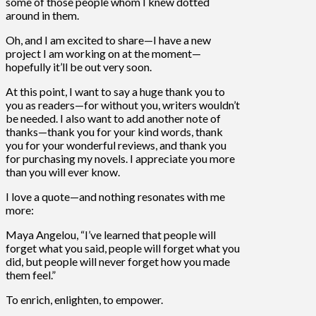
some of those people whom I knew dotted
around in them.
Oh, and I am excited to share—I have a new
project I am working on at the moment—
hopefully it’ll be out very soon.
At this point, I want to say a huge thank you to
you as readers—for without you, writers wouldn’t
be needed. I also want to add another note of
thanks—thank you for your kind words, thank
you for your wonderful reviews, and thank you
for purchasing my novels. I appreciate you more
than you will ever know.
I love a quote—and nothing resonates with me
more:
Maya Angelou, “I’ve learned that people will
forget what you said, people will forget what you
did, but people will never forget how you made
them feel.”
To enrich, enlighten, to empower.