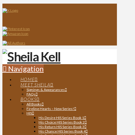
Navigation
HOME
MEET SHEILA
Signings & Appearances
FAQs
BOOKS
All Books
Fireline Hearts – New Series!
HIS
His Desire HIS Series Book 1
His Choice HIS Series Book 2
His Return HIS Series Book 3
His Chance HIS Series Book 4