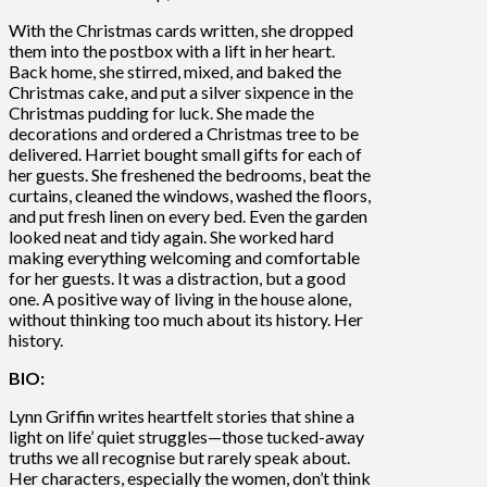
With the Christmas cards written, she dropped
them into the postbox with a lift in her heart.
Back home, she stirred, mixed, and baked the
Christmas cake, and put a silver sixpence in the
Christmas pudding for luck. She made the
decorations and ordered a Christmas tree to be
delivered. Harriet bought small gifts for each of
her guests. She freshened the bedrooms, beat the
curtains, cleaned the windows, washed the floors,
and put fresh linen on every bed. Even the garden
looked neat and tidy again. She worked hard
making everything welcoming and comfortable
for her guests. It was a distraction, but a good
one. A positive way of living in the house alone,
without thinking too much about its history. Her
history.
BIO:
Lynn Griffin writes heartfelt stories that shine a
light on life’ quiet struggles—those tucked-away
truths we all recognise but rarely speak about.
Her characters, especially the women, don’t think