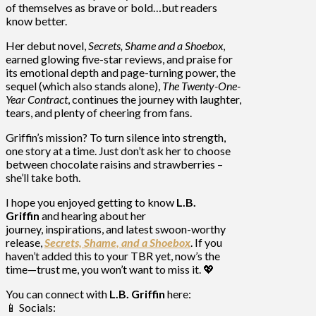
of themselves as brave or bold…but readers
know better.
Her debut novel,
Secrets, Shame and a Shoebox
,
earned glowing five-star reviews, and praise for
its emotional depth and page-turning power, the
sequel (which also stands alone),
The Twenty-One-
Year Contract
, continues the journey with laughter,
tears, and plenty of cheering from fans.
Griffin’s mission? To turn silence into strength,
one story at a time. Just don’t ask her to choose
between chocolate raisins and strawberries –
she’ll take both.
I hope you
enjoyed getting to know
L.B.
Griffin
and hearing about her
journey,
inspirations, and
latest swoon-worthy
release,
Secrets, Shame,
and a Shoebox
. If you
haven’t added this to your TBR yet, now’s the
time—trust me, you won’t want to miss it. 💖
You can connect with
L.B. Griffin
here:
📱 Socials: