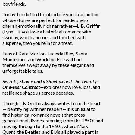
boyfriends.
Today, I’m thrilled to introduce you to an author
whose stories are perfect for readers who
cherish emotionally rich narratives—
L.B. Griffin
(Lynn). If you love a historical romance with
swoony, worthy heroes and touched with
suspense, then you’re in for a treat.
Fans of Kate Morton, Lucinda Riley, Santa
Montefiore, and World on Fire will find
themselves swept away by these elegant and
unforgettable tales.
Secrets, Shame and a Shoebox
and
The Twenty-
One-Year Contract—
explores how love, loss, and
resilience shape us across decades.
Though L.B. Griffin always writes from the heart
—identifying with her readers—it is unusual to
find historical romance novels that cross
generational divides, starting from the 1950s and
moving through to the 1960s, where Mary
Quant, the Beatles, and Elvis all played a part in