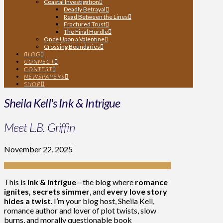
Coastal Investigation
Deadly Betrayal
Read Between the Lines
Fractured Trust
The Final Hurdle
Once Upon a Valentine
Crossing Boundaries
BLOG
CONNECT
CONTEST
NEWSPAPERS
SHOP
Sheila Kell's Ink & Intrigue
Meet L.B. Griffin
November 22, 2025
This is
Ink & Intrigue
—the blog where
romance
ignites, secrets simmer
, and
every love story
hides a twist
. I’m your blog host, Sheila Kell,
romance author and lover of plot twists, slow
burns, and morally questionable book