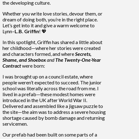
the developing culture.
Whether you write love stories, devour them, or
dream of doing both, you’re in the right place.
Let’s get into it and give a warm welcome to
Lynn–
L.B. Griffin
! 💖
In this spotlight, Griffin has shared a little about
her childhood—where her stories were created
and characters formed, and where
Secrets,
Shame, and Shoebox
and
The Twenty-One-Year
Contract
were born:
I was brought up on a council estate, where
people weren’t expected to succeed. The junior
school was literally across the road from me. I
lived in a prefab—these modest homes were
introduced in the UK after World War II.
Delivered and assembled like a jigsaw puzzle to
the site—the aim was to address a severe housing
shortage caused by bomb damage and returning
servicemen.
Our prefab had been built on some parts of a