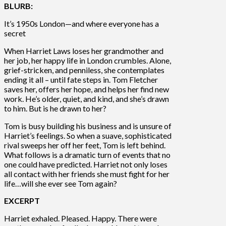
BLURB:
It’s 1950s London—and where everyone has a
secret
When Harriet Laws loses her grandmother and
her job, her happy life in London crumbles. Alone,
grief-stricken, and penniless, she contemplates
ending it all – until fate steps in. Tom Fletcher
saves her, offers her hope, and helps her find new
work. He’s older, quiet, and kind, and she’s drawn
to him. But is he drawn to her?
Tom is busy building his business and is unsure of
Harriet’s feelings. So when a suave, sophisticated
rival sweeps her off her feet, Tom is left behind.
What follows is a dramatic turn of events that no
one could have predicted. Harriet not only loses
all contact with her friends she must fight for her
life…will she ever see Tom again?
EXCERPT
Harriet exhaled. Pleased. Happy. There were