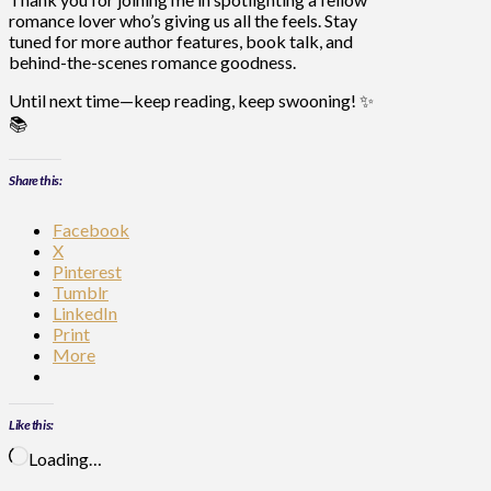
romance lover who’s giving us all the feels. Stay
tuned for more author features, book talk, and
behind-the-scenes romance goodness.
Until next time—keep reading, keep swooning!
✨
📚
Share this:
Facebook
X
Pinterest
Tumblr
LinkedIn
Print
More
Like this:
Loading…