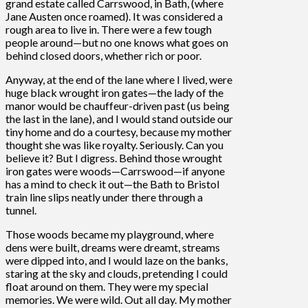
grand estate called Carrswood, in Bath, (where
Jane Austen once roamed). It was considered a
rough area to live in. There were a few tough
people around—but no one knows what goes on
behind closed doors, whether rich or poor.
Anyway, at the end of the lane where I lived, were
huge black wrought iron gates—the lady of the
manor would be chauffeur-driven past (us being
the last in the lane), and I would stand outside our
tiny home and do a courtesy, because my mother
thought she was like royalty. Seriously. Can you
believe it? But I digress. Behind those wrought
iron gates were woods—Carrswood—if anyone
has a mind to check it out—the Bath to Bristol
train line slips neatly under there through a
tunnel.
Those woods became my playground, where
dens were built, dreams were dreamt, streams
were dipped into, and I would laze on the banks,
staring at the sky and clouds, pretending I could
float around on them. They were my special
memories. We were wild. Out all day. My mother