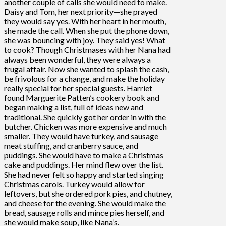
another couple of calls she would need to make.
Daisy and Tom, her next priority—she prayed
they would say yes. With her heart in her mouth,
she made the call. When she put the phone down,
she was bouncing with joy. They said yes! What
to cook? Though Christmases with her Nana had
always been wonderful, they were always a
frugal affair. Now she wanted to splash the cash,
be frivolous for a change, and make the holiday
really special for her special guests. Harriet
found Marguerite Patten’s cookery book and
began making a list, full of ideas new and
traditional. She quickly got her order in with the
butcher. Chicken was more expensive and much
smaller. They would have turkey, and sausage
meat stuffing, and cranberry sauce, and
puddings. She would have to make a Christmas
cake and puddings. Her mind flew over the list.
She had never felt so happy and started singing
Christmas carols. Turkey would allow for
leftovers, but she ordered pork pies, and chutney,
and cheese for the evening. She would make the
bread, sausage rolls and mince pies herself, and
she would make soup, like Nana’s.