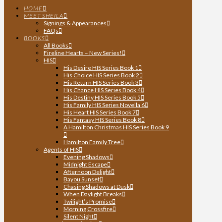
HOME
MEET SHEILA
Signings & Appearances
FAQs
BOOKS
All Books
Fireline Hearts – New Series!
HIS
His Desire HIS Series Book 1
His Choice HIS Series Book 2
His Return HIS Series Book 3
His Chance HIS Series Book 4
His Destiny HIS Series Book 5
His Family HIS Series Novella 6
His Heart HIS Series Book 7
His Fantasy HIS Series Book 8
A Hamilton Christmas HIS Series Book 9
Hamilton Family Tree
Agents of HIS
Evening Shadows
Midnight Escape
Afternoon Delight
Bayou Sunset
Chasing Shadows at Dusk
When Daylight Breaks
Twilight’s Promise
Morning Crossfire
Silent Night