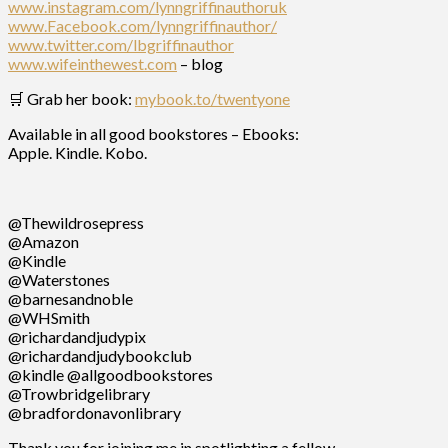
www.instagram.com/lynngriffinauthoruk
www.Facebook.com/lynngriffinauthor/
www.twitter.com/lbgriffinauthor
www.wifeinthewest.com
– blog
🛒 Grab her book:
mybook.to/twentyone
Available in all good bookstores – Ebooks:
Apple. Kindle. Kobo.
@Thewildrosepress
@Amazon
@Kindle
@Waterstones
@barnesandnoble
@WHSmith
@richardandjudypix
@richardandjudybookclub
@kindle @allgoodbookstores
@Trowbridgelibrary
@bradfordonavonlibrary
Thank you for joining me in spotlighting a fellow