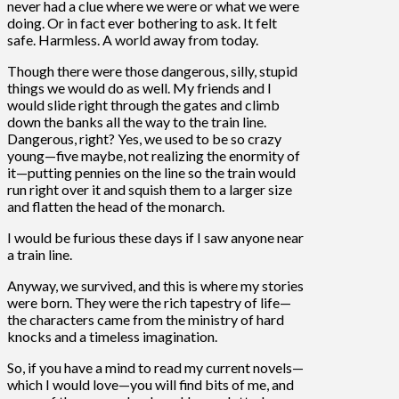
never had a clue where we were or what we were
doing. Or in fact ever bothering to ask. It felt
safe. Harmless. A world away from today.
Though there were those dangerous, silly, stupid
things we would do as well. My friends and I
would slide right through the gates and climb
down the banks all the way to the train line.
Dangerous, right? Yes, we used to be so crazy
young—five maybe, not realizing the enormity of
it—putting pennies on the line so the train would
run right over it and squish them to a larger size
and flatten the head of the monarch.
I would be furious these days if I saw anyone near
a train line.
Anyway, we survived, and this is where my stories
were born. They were the rich tapestry of life—
the characters came from the ministry of hard
knocks and a timeless imagination.
So, if you have a mind to read my current novels—
which I would love—you will find bits of me, and