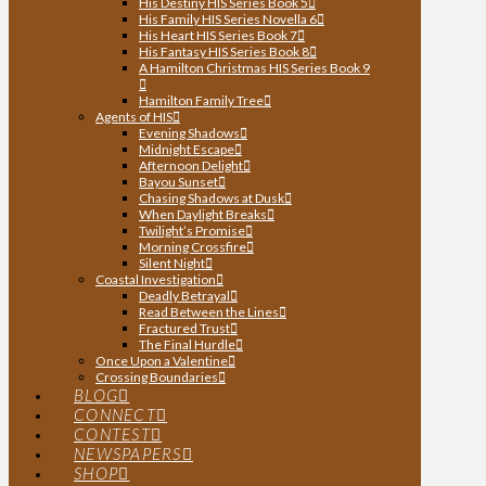
His Destiny HIS Series Book 5
His Family HIS Series Novella 6
His Heart HIS Series Book 7
His Fantasy HIS Series Book 8
A Hamilton Christmas HIS Series Book 9
Hamilton Family Tree
Agents of HIS
Evening Shadows
Midnight Escape
Afternoon Delight
Bayou Sunset
Chasing Shadows at Dusk
When Daylight Breaks
Twilight’s Promise
Morning Crossfire
Silent Night
Coastal Investigation
Deadly Betrayal
Read Between the Lines
Fractured Trust
The Final Hurdle
Once Upon a Valentine
Crossing Boundaries
BLOG
CONNECT
CONTEST
NEWSPAPERS
SHOP