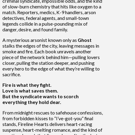
criminal syndicate, impossible odds, and the kind
of slow-burn chemistry that hits like oxygen to a
match. Reporters, medics, K-9 handlers, arson
detectives, federal agents, and small-town
legends collide in a pulse-pounding mix of
danger, desire, and found family.
A mysterious arsonist known only as
Ghost
stalks the edges of the city, leaving messages in
smoke and fire. Each book unravels another
piece of the network behind him—pulling lovers
closer, pulling the station deeper, and pushing
every hero to the edge of what they’re willing to
sacrifice.
Fire is what they fight.
Love is what saves them.
But the syndicate wants to scorch
everything they hold dear.
From midnight rescues to safehouse confessions,
from forbidden kisses to “I’ve-got-you” final
stands, Fireline Hearts delivers heart-racing
suspense, heart-melting romance, and the kind of