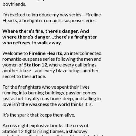
boyfriends.
I’m excited to introduce my new series—Fireline
Hearts, a firefighter romantic suspense series.
Where there’s fire, there’s danger. And
where there’s danger…there’s a firefighter
who refuses to walk away.
Welcome to
Fireline Hearts
, an interconnected
romantic-suspense series following the men and
women of
Station 12
, where every call brings
another blaze—and every blaze brings another
secret to the surface.
For the firefighters who’ve spent their lives
running into burning buildings, passion comes
just as hot, loyalty runs bone-deep, and falling in
love isn’t the weakness the world thinks it is.
It’s the spark that keeps them alive.
Across eight explosive books, the crew of
Station 12 fights rising flames, a shadowy