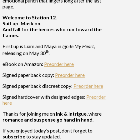
emotional punch that lingers long after the last
page.
Welcome to Station 12.
Suit up. Mask on.
And fall for the heroes who run toward the
flames.
First up is Liam and Maya in
Ignite My Heart
,
th
releasing on May 30
.
eBook on Amazon:
Preorder here
Signed paperback copy:
Preorder here
Signed paperback discreet copy:
Preorder here
Signed hardcover with designed edges:
Preorder
here
Thanks for joining me on
Ink & Intrigue
, where
romance and suspense go hand in hand
.
If you enjoyed today’s post, don’t forget to
subscribe
to stay updated.