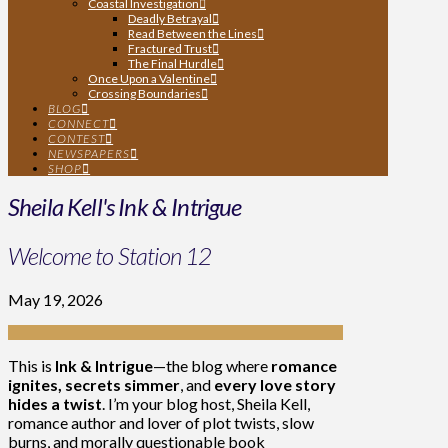
Coastal Investigation
Deadly Betrayal
Read Between the Lines
Fractured Trust
The Final Hurdle
Once Upon a Valentine
Crossing Boundaries
BLOG
CONNECT
CONTEST
NEWSPAPERS
SHOP
Sheila Kell's Ink & Intrigue
Welcome to Station 12
May 19, 2026
This is
Ink & Intrigue
—the blog where
romance
ignites, secrets simmer
, and
every love story
hides a twist
. I’m your blog host, Sheila Kell,
romance author and lover of plot twists, slow
burns, and morally questionable book