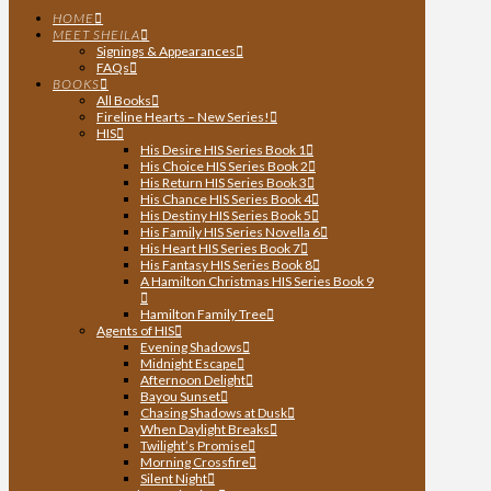
HOME
MEET SHEILA
Signings & Appearances
FAQs
BOOKS
All Books
Fireline Hearts – New Series!
HIS
His Desire HIS Series Book 1
His Choice HIS Series Book 2
His Return HIS Series Book 3
His Chance HIS Series Book 4
His Destiny HIS Series Book 5
His Family HIS Series Novella 6
His Heart HIS Series Book 7
His Fantasy HIS Series Book 8
A Hamilton Christmas HIS Series Book 9
Hamilton Family Tree
Agents of HIS
Evening Shadows
Midnight Escape
Afternoon Delight
Bayou Sunset
Chasing Shadows at Dusk
When Daylight Breaks
Twilight’s Promise
Morning Crossfire
Silent Night