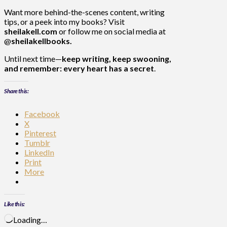
Want more behind-the-scenes content, writing
tips, or a peek into my books? Visit
sheilakell.com
or follow me on social media at
@
sheilakellbooks.
Until next time—
keep writing, keep swooning,
and remember: every heart has a secret
.
Share this:
Facebook
X
Pinterest
Tumblr
LinkedIn
Print
More
Like this:
Loading…