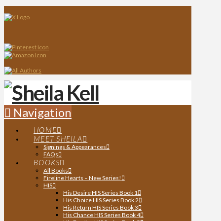
Navigation
HOME
MEET SHEILA
Signings & Appearances
FAQs
BOOKS
All Books
Fireline Hearts – New Series!
HIS
His Desire HIS Series Book 1
His Choice HIS Series Book 2
His Return HIS Series Book 3
His Chance HIS Series Book 4