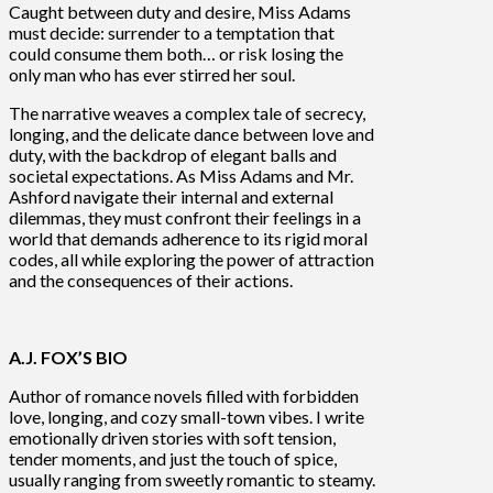
Caught between duty and desire, Miss Adams
must decide: surrender to a temptation that
could consume them both… or risk losing the
only man who has ever stirred her soul.
The narrative weaves a complex tale of secrecy,
longing, and the delicate dance between love and
duty, with the backdrop of elegant balls and
societal expectations. As Miss Adams and Mr.
Ashford navigate their internal and external
dilemmas, they must confront their feelings in a
world that demands adherence to its rigid moral
codes, all while exploring the power of attraction
and the consequences of their actions.
A.J. FOX’S
BIO
Author of romance novels filled with forbidden
love, longing, and cozy small-town vibes. I write
emotionally driven stories with soft tension,
tender moments, and just the touch of spice,
usually ranging from sweetly romantic to steamy.