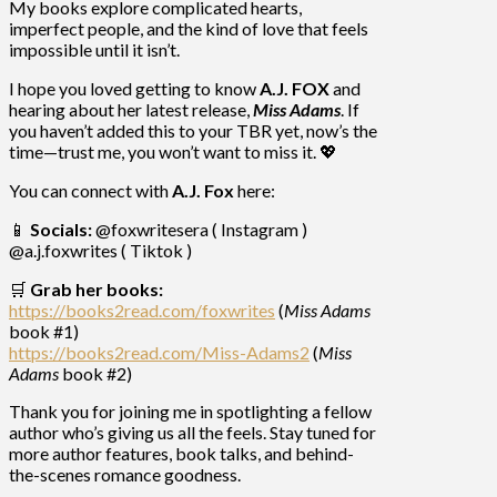
My books explore complicated hearts,
imperfect people, and the kind of love that feels
impossible until it isn’t.
I hope you loved getting to know
A.J. FOX
and
hearing about her latest release,
Miss Adams
. If
you haven’t added this to your TBR yet, now’s the
time—trust me, you won’t want to miss it. 💖
You can connect with
A.J. Fox
here:
📱
Socials:
@foxwritesera ( Instagram )
@a.j.foxwrites ( Tiktok )
🛒
Grab her books:
https://books2read.com/foxwrites
(
Miss Adams
book #1)
https://books2read.com/Miss-Adams2
(
Miss
Adams
book #2)
Thank you for joining me in spotlighting a fellow
author who’s giving us all the feels. Stay tuned for
more author features, book talks, and behind-
the-scenes romance goodness.