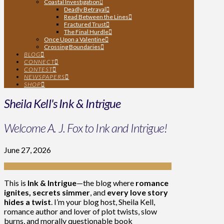
Coastal Investigation
Deadly Betrayal
Read Between the Lines
Fractured Trust
The Final Hurdle
Once Upon a Valentine
Crossing Boundaries
BLOG
CONNECT
CONTEST
NEWSPAPERS
SHOP
Sheila Kell's Ink & Intrigue
Welcome A. J. Fox to Ink and Intrigue!
June 27, 2026
This is
Ink & Intrigue
—the blog where
romance
ignites, secrets simmer
, and
every love story
hides a twist
. I’m your blog host, Sheila Kell,
romance author and lover of plot twists, slow
burns, and morally questionable book