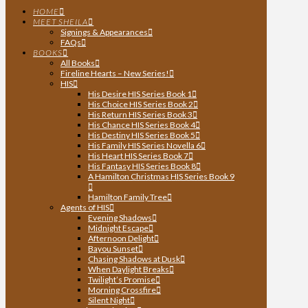
HOME
MEET SHEILA
Signings & Appearances
FAQs
BOOKS
All Books
Fireline Hearts – New Series!
HIS
His Desire HIS Series Book 1
His Choice HIS Series Book 2
His Return HIS Series Book 3
His Chance HIS Series Book 4
His Destiny HIS Series Book 5
His Family HIS Series Novella 6
His Heart HIS Series Book 7
His Fantasy HIS Series Book 8
A Hamilton Christmas HIS Series Book 9
Hamilton Family Tree
Agents of HIS
Evening Shadows
Midnight Escape
Afternoon Delight
Bayou Sunset
Chasing Shadows at Dusk
When Daylight Breaks
Twilight’s Promise
Morning Crossfire
Silent Night