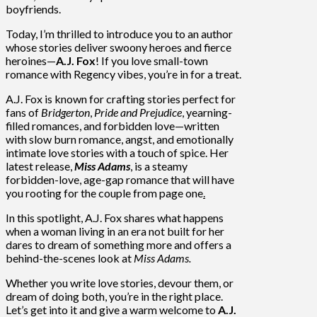
boyfriends.
Today, I’m thrilled to introduce you to an author
whose stories deliver swoony heroes and fierce
heroines—
A.J. Fox
! If you love small-town
romance with Regency vibes, you’re in for a treat.
A.J. Fox is known for crafting stories perfect for
fans of
Bridgerton
,
Pride and Prejudice
, yearning-
filled romances, and forbidden love—written
with slow burn romance, angst, and emotionally
intimate love stories with a touch of spice. Her
latest release,
Miss Adams
, is a steamy
forbidden-love, age-gap romance that will have
you rooting for the couple from page one
.
In this spotlight, A.J. Fox shares what happens
when a woman living in an era not built for her
dares to dream of something more and offers a
behind-the-scenes look at
Miss Adams.
Whether you write love stories, devour them, or
dream of doing both, you’re in the right place.
Let’s get into it and give a warm welcome to
A.J.