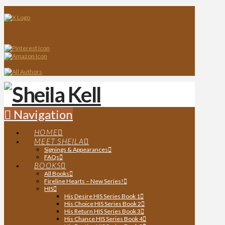
Navigation
HOME
MEET SHEILA
Signings & Appearances
FAQs
BOOKS
All Books
Fireline Hearts – New Series!
HIS
His Desire HIS Series Book 1
His Choice HIS Series Book 2
His Return HIS Series Book 3
His Chance HIS Series Book 4