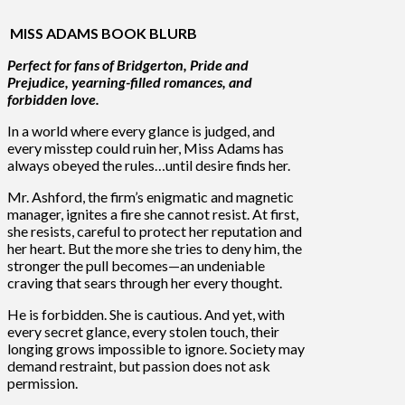
MISS ADAMS BOOK BLURB
Perfect for fans of Bridgerton, Pride and
Prejudice, yearning-filled romances, and
forbidden love.
In a world where every glance is judged, and
every misstep could ruin her, Miss Adams has
always obeyed the rules…until desire finds her.
Mr. Ashford, the firm’s enigmatic and magnetic
manager, ignites a fire she cannot resist. At first,
she resists, careful to protect her reputation and
her heart. But the more she tries to deny him, the
stronger the pull becomes—an undeniable
craving that sears through her every thought.
He is forbidden. She is cautious. And yet, with
every secret glance, every stolen touch, their
longing grows impossible to ignore. Society may
demand restraint, but passion does not ask
permission.