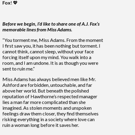
Fox
! 💖
Before we begin, I’d like to share one of A.J. Fox’s
memorable lines from
Miss Adams.
“You torment me, Miss Adams. From the moment
I first saw you, it has been nothing but torment. I
cannot think, cannot sleep, without your face
forcing itself upon my mind. You walk into a
room, and I am undone. It is as though you were
sent to ruin me.”
Miss Adams has always believed men like Mr.
Ashford are forbidden, untouchable, and far
above her world. But beneath the polished
reputation of Hawthorne’s respected manager
lies a man far more complicated than she
imagined. As stolen moments and unspoken
feelings draw them closer, they find themselves
risking everything in a society where love can
ruin a woman long before it saves her.