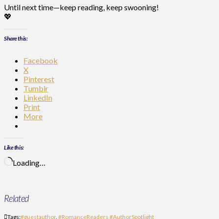
Until next time—keep reading, keep swooning!
💖
Share this:
Facebook
X
Pinterest
Tumblr
LinkedIn
Print
More
Like this:
Loading…
Related
Tags:
#guestauthor
,
#RomanceReaders #AuthorSpotlight