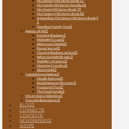
His Destiny HIS Series Book 5
His Family HIS Series Novella 6
His Heart HIS Series Book 7
His Fantasy HIS Series Book 8
A Hamilton Christmas HIS Series Book 9
Hamilton Family Tree
Agents of HIS
Evening Shadows
Midnight Escape
Afternoon Delight
Bayou Sunset
Chasing Shadows at Dusk
When Daylight Breaks
Twilight’s Promise
Morning Crossfire
Silent Night
Coastal Investigation
Deadly Betrayal
Read Between the Lines
Fractured Trust
The Final Hurdle
Once Upon a Valentine
Crossing Boundaries
BLOG
CONNECT
CONTEST
NEWSPAPERS
SHOP