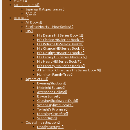
HOME
MEET SHEILA
Signings & Appearances
FAQs
BOOKS
All Books
Fireline Hearts – New Series!
HIS
His Desire HIS Series Book 1
His Choice HIS Series Book 2
His Return HIS Series Book 3
His Chance HIS Series Book 4
His Destiny HIS Series Book 5
His Family HIS Series Novella 6
His Heart HIS Series Book 7
His Fantasy HIS Series Book 8
A Hamilton Christmas HIS Series Book 9
Hamilton Family Tree
Agents of HIS
Evening Shadows
Midnight Escape
Afternoon Delight
Bayou Sunset
Chasing Shadows at Dusk
When Daylight Breaks
Twilight’s Promise
Morning Crossfire
Silent Night
Coastal Investigation
Deadly Betrayal