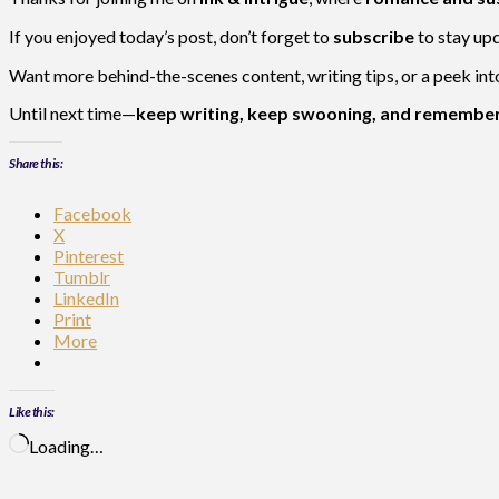
If you enjoyed today’s post, don’t forget to
subscribe
to stay up
Want more behind-the-scenes content, writing tips, or a peek in
Until next time—
keep writing, keep swooning, and remember:
Share this:
Facebook
X
Pinterest
Tumblr
LinkedIn
Print
More
Like this:
Loading…