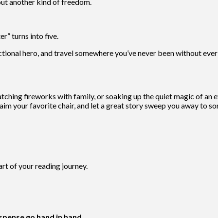
ut another kind of freedom.
” turns into five.
ictional hero, and travel somewhere you’ve never been without ever
ching fireworks with family, or soaking up the quiet magic of an e
, claim your favorite chair, and let a great story sweep you away to
t of your reading journey.
pense go hand in hand
.