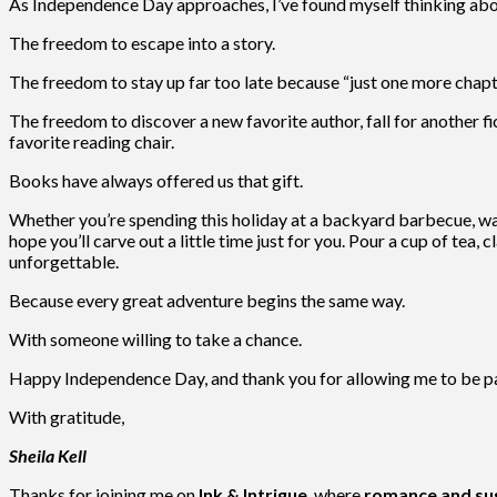
As Independence Day approaches, I’ve found myself thinking abo
The freedom to escape into a story.
The freedom to stay up far too late because “just one more chapter
The freedom to discover a new favorite author, fall for another f
favorite reading chair.
Books have always offered us that gift.
Whether you’re spending this holiday at a backyard barbecue, wat
hope you’ll carve out a little time just for you. Pour a cup of tea
unforgettable.
Because every great adventure begins the same way.
With someone willing to take a chance.
Happy Independence Day, and thank you for allowing me to be par
With gratitude,
Sheila Kell
Thanks for joining me on
Ink & Intrigue
, where
romance and sus