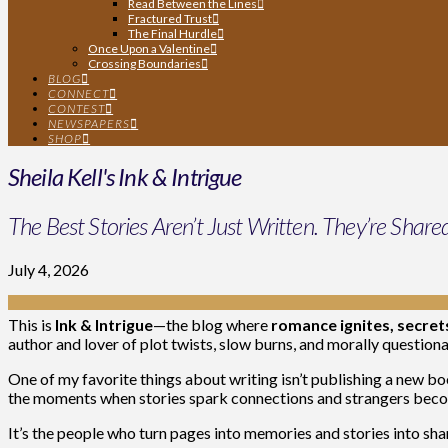
Read Between the Lines
Fractured Trust
The Final Hurdle
Once Upon a Valentine
Crossing Boundaries
BLOG
CONNECT
CONTEST
NEWSPAPERS
SHOP
Sheila Kell's Ink & Intrigue
The Best Stories Aren’t Just Written. They’re Share
July 4, 2026
This is
Ink & Intrigue
—the blog where
romance ignites, secre
author and lover of plot twists, slow burns, and morally questio
One of my favorite things about writing isn’t publishing a new boo
the moments when stories spark connections and strangers beco
It’s the people who turn pages into memories and stories into sh