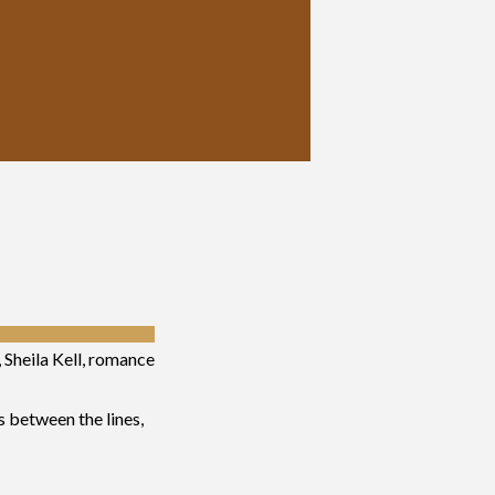
, Sheila Kell, romance
s between the lines,