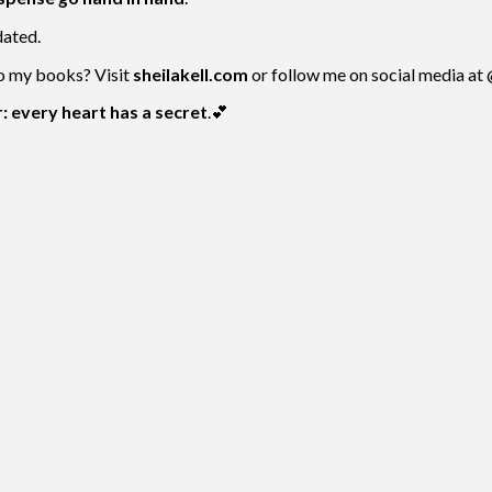
dated.
to my books? Visit
sheilakell.com
or follow me on social media at
 every heart has a secret
.💕