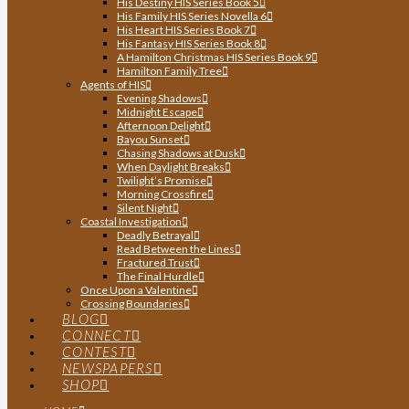
His Destiny HIS Series Book 5
His Family HIS Series Novella 6
His Heart HIS Series Book 7
His Fantasy HIS Series Book 8
A Hamilton Christmas HIS Series Book 9
Hamilton Family Tree
Agents of HIS
Evening Shadows
Midnight Escape
Afternoon Delight
Bayou Sunset
Chasing Shadows at Dusk
When Daylight Breaks
Twilight’s Promise
Morning Crossfire
Silent Night
Coastal Investigation
Deadly Betrayal
Read Between the Lines
Fractured Trust
The Final Hurdle
Once Upon a Valentine
Crossing Boundaries
BLOG
CONNECT
CONTEST
NEWSPAPERS
SHOP