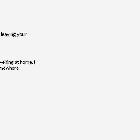
 leaving your
vening at home, I
 somewhere