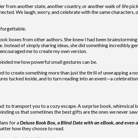
r from another state, another country, or another walk of life pic
cted. We laugh, worry, and celebrate with the same characters, 
nforgettable.
book boxes from other authors. She knew I had been brainstorming
e. Instead of simply sharing ideas, she did something incredibly ge
d encouraged me to create my own version.
eminded me how powerful small gestures can be.
ted to create something more than just the thrill of unwrapping a no
sures tucked inside, and to turn reading into an event—a celebration
d: to transport you to a cozy escape. A surprise book, whimsical 
minding us that sometimes the best gifts are the ones we never sa
lans for a
Deluxe Book Box, a Blind Date with an eBook, and even a
 matter how they choose to read.