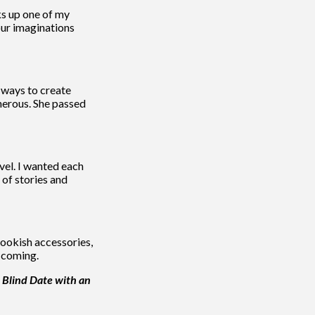
ks up one of my
our imaginations
 ways to create
nerous. She passed
vel. I wanted each
 of stories and
bookish accessories,
w coming.
 Blind Date with an