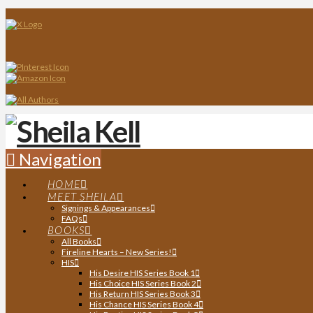
Navigation
HOME
MEET SHEILA
Signings & Appearances
FAQs
BOOKS
All Books
Fireline Hearts – New Series!
HIS
His Desire HIS Series Book 1
His Choice HIS Series Book 2
His Return HIS Series Book 3
His Chance HIS Series Book 4