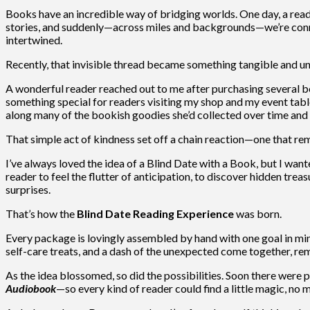
Books have an incredible way of bridging worlds. One day, a reade
stories, and suddenly—across miles and backgrounds—we’re conne
intertwined.
Recently, that invisible thread became something tangible and u
A wonderful reader reached out to me after purchasing several 
something special for readers visiting my shop and my event tabl
along many of the bookish goodies she’d collected over time an
That simple act of kindness set off a chain reaction—one that r
I’ve always loved the idea of a Blind Date with a Book, but I wan
reader to feel the flutter of anticipation, to discover hidden trea
surprises.
That’s how the
Blind Date Reading Experience
was born.
Every package is lovingly assembled by hand with one goal in min
self-care treats, and a dash of the unexpected come together, re
As the idea blossomed, so did the possibilities. Soon there were p
Audiobook
—so every kind of reader could find a little magic, no