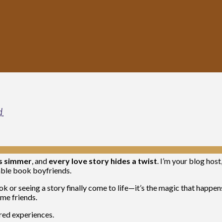
d.
ts simmer
, and
every love story hides a twist
. I’m your blog host
nable book boyfriends.
k or seeing a story finally come to life—it’s the magic that happen
me friends.
ared experiences.