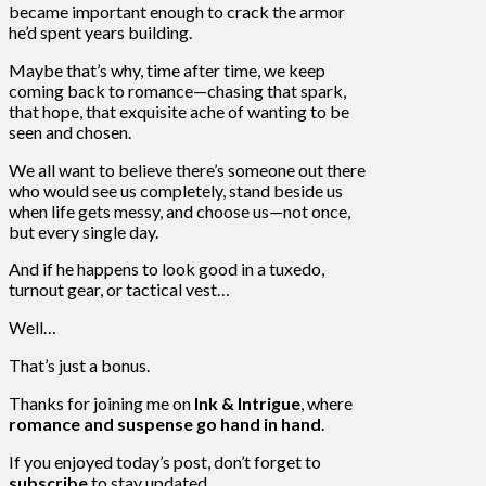
became important enough to crack the armor
he’d spent years building.
Maybe that’s why, time after time, we keep
coming back to romance—chasing that spark,
that hope, that exquisite ache of wanting to be
seen and chosen.
We all want to believe there’s someone out there
who would see us completely, stand beside us
when life gets messy, and choose us—not once,
but every single day.
And if he happens to look good in a tuxedo,
turnout gear, or tactical vest…
Well…
That’s just a bonus.
Thanks for joining me on
Ink & Intrigue
, where
romance and suspense go hand in hand
.
If you enjoyed today’s post, don’t forget to
subscribe
to stay updated.