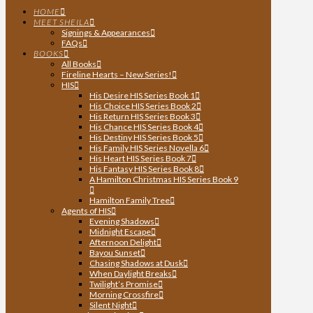
HOME
MEET SHEILA
Signings & Appearances
FAQs
BOOKS
All Books
Fireline Hearts – New Series!
HIS
His Desire HIS Series Book 1
His Choice HIS Series Book 2
His Return HIS Series Book 3
His Chance HIS Series Book 4
His Destiny HIS Series Book 5
His Family HIS Series Novella 6
His Heart HIS Series Book 7
His Fantasy HIS Series Book 8
A Hamilton Christmas HIS Series Book 9
Hamilton Family Tree
Agents of HIS
Evening Shadows
Midnight Escape
Afternoon Delight
Bayou Sunset
Chasing Shadows at Dusk
When Daylight Breaks
Twilight’s Promise
Morning Crossfire
Silent Night