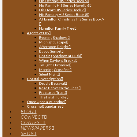
His Destiny HIS Series Book 5
His Family HIS Series Novella 6
His Heart HIS Series Book 7
His Fantasy HIS Series Book 8
A Hamilton Christmas HIS Series Book 9
Hamilton Family Tree
Agents of HIS
Evening Shadows
Midnight Escape
Afternoon Delight
Bayou Sunset
Chasing Shadows at Dusk
When Daylight Breaks
Twilight’s Promise
Morning Crossfire
Silent Night
Coastal Investigation
Deadly Betrayal
Read Between the Lines
Fractured Trust
The Final Hurdle
Once Upon a Valentine
Crossing Boundaries
BLOG
CONNECT
CONTEST
NEWSPAPERS
SHOP