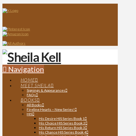
Navigation
HOME
MEET SHEILA
Signings & Appearances
FAQs
BOOKS
All Books
Fireline Hearts – New Series!
HIS
His Desire HIS Series Book 1
His Choice HIS Series Book 2
His Return HIS Series Book 3
His Chance HIS Series Book 4