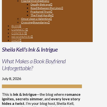
Coastal Investigation
Deadly Betrayal
Read Between the Lines
Fractured Trust
The Final Hurdle
Once Upon a Valentine
Crossing Boundaries
BLOG
CONNECT
CONTEST
NEWSPAPERS
SHOP
Sheila Kell's Ink & Intrigue
What Makes a Book Boyfriend
Unforgettable?
July 8, 2026
This is
Ink & Intrigue
—the blog where
romance
ignites, secrets simmer
, and
every love story
hides a twist
. I’m your blog host, Sheila Kell,