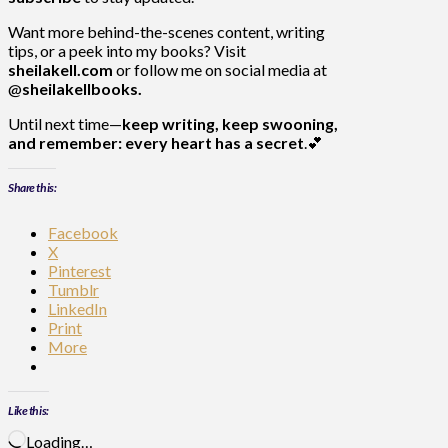
Want more behind-the-scenes content, writing
tips, or a peek into my books? Visit
sheilakell.com
or follow me on social media at
@
sheilakellbooks.
Until next time—
keep writing, keep swooning,
and remember: every heart has a secret
.💕
Share this:
Facebook
X
Pinterest
Tumblr
LinkedIn
Print
More
Like this:
Loading…