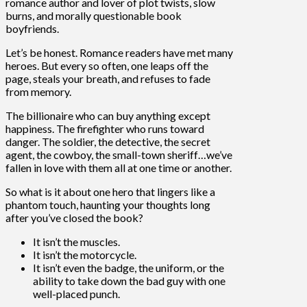
romance author and lover of plot twists, slow
burns, and morally questionable book
boyfriends.
Let’s be honest. Romance readers have met many
heroes. But every so often, one leaps off the
page, steals your breath, and refuses to fade
from memory.
The billionaire who can buy anything except
happiness. The firefighter who runs toward
danger. The soldier, the detective, the secret
agent, the cowboy, the small-town sheriff…we’ve
fallen in love with them all at one time or another.
So what is it about one hero that lingers like a
phantom touch, haunting your thoughts long
after you’ve closed the book?
It isn’t the muscles.
It isn’t the motorcycle.
It isn’t even the badge, the uniform, or the
ability to take down the bad guy with one
well-placed punch.