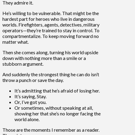
They admire it.
He’s willing to be vulnerable. That might be the
hardest part for heroes who live in dangerous
worlds. Firefighters, agents, detectives, military
operators—they’re trained to stay in control. To
compartmentalize. To keep moving forward no
matter what.
Then she comes along, turning his world upside
down with nothing more than a smile or a
stubborn argument.
And suddenly the strongest thing he can do isn’t
throw a punch or save the day.
It’s admitting that he’s afraid of losing her.
It’s saying, Stay.
Or, I’ve got you.
Or sometimes, without speaking at all,
showing her that she’s no longer facing the
world alone.
Those are the moments I remember as a reader.