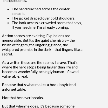
The quiet ones.
The hand reached across the center
console.
The jacket draped over cold shoulders.
The look across a crowded room that says,
If you need me, I’m already coming.
Action scenes are exciting. Explosions are
memorable. But it’s the quiet chemistry—the
brush of fingers, the lingering glance, the
whispered promise in the dark—that lingers like a
secret.
As a writer, those are the scenes I crave. That’s
where the hero stops being larger than life and
becomes wonderfully, achingly human—flawed,
vulnerable, real.
Because that’s what makes a book boyfriend
unforgettable.
Not that he never breaks.
But that when he does, it’s because someone