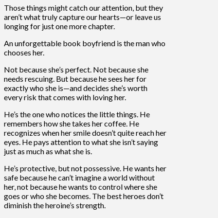
Those things might catch our attention, but they
aren’t what truly capture our hearts—or leave us
longing for just one more chapter.
An unforgettable book boyfriend is the man who
chooses her.
Not because she’s perfect. Not because she
needs rescuing. But because he sees her for
exactly who she is—and decides she’s worth
every risk that comes with loving her.
He’s the one who notices the little things. He
remembers how she takes her coffee. He
recognizes when her smile doesn’t quite reach her
eyes. He pays attention to what she isn’t saying
just as much as what she is.
He’s protective, but not possessive. He wants her
safe because he can’t imagine a world without
her, not because he wants to control where she
goes or who she becomes. The best heroes don’t
diminish the heroine’s strength.