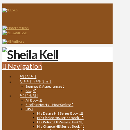
Navigation
HOME
MEET SHEILA
Signings & Appearances
FAQs
BOOKS
All Books
Fireline Hearts – New Series!
HIS
His Desire HIS Series Book 1
His Choice HIS Series Book 2
His Return HIS Series Book 3
His Chance HIS Series Book 4