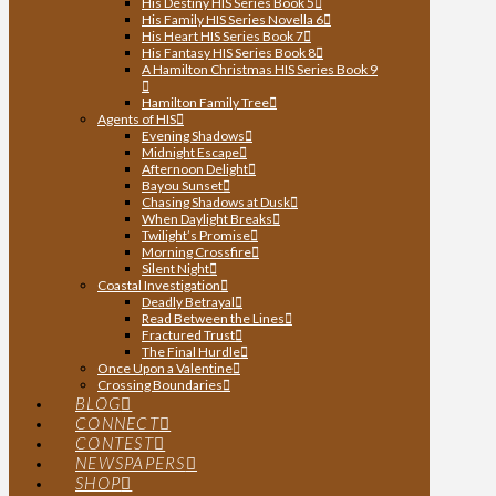
His Destiny HIS Series Book 5
His Family HIS Series Novella 6
His Heart HIS Series Book 7
His Fantasy HIS Series Book 8
A Hamilton Christmas HIS Series Book 9
Hamilton Family Tree
Agents of HIS
Evening Shadows
Midnight Escape
Afternoon Delight
Bayou Sunset
Chasing Shadows at Dusk
When Daylight Breaks
Twilight’s Promise
Morning Crossfire
Silent Night
Coastal Investigation
Deadly Betrayal
Read Between the Lines
Fractured Trust
The Final Hurdle
Once Upon a Valentine
Crossing Boundaries
BLOG
CONNECT
CONTEST
NEWSPAPERS
SHOP