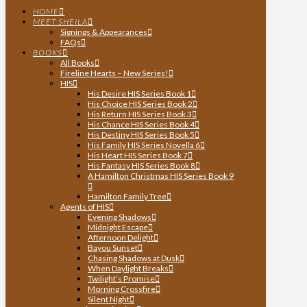
HOME
MEET SHEILA
Signings & Appearances
FAQs
BOOKS
All Books
Fireline Hearts – New Series!
HIS
His Desire HIS Series Book 1
His Choice HIS Series Book 2
His Return HIS Series Book 3
His Chance HIS Series Book 4
His Destiny HIS Series Book 5
His Family HIS Series Novella 6
His Heart HIS Series Book 7
His Fantasy HIS Series Book 8
A Hamilton Christmas HIS Series Book 9
Hamilton Family Tree
Agents of HIS
Evening Shadows
Midnight Escape
Afternoon Delight
Bayou Sunset
Chasing Shadows at Dusk
When Daylight Breaks
Twilight’s Promise
Morning Crossfire
Silent Night