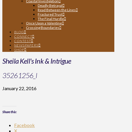
Coastal Investigation
Deadly Betrayal
Read Between the Lines
Fractured Trust
The Final Hurdle
Once Upon a Valentine
Crossing Boundaries
BLOG
CONNECT
CONTEST
NEWSPAPERS
SHOP
Sheila Kell's Ink & Intrigue
35261256_l
January 22, 2016
Share this:
Facebook
X