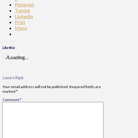
Pinterest
Tumblr
LinkedIn
Print
More
Like this:
Loading…
Leave a Reply
Your email address will not be published.
Required fields are
marked
*
Comment
*