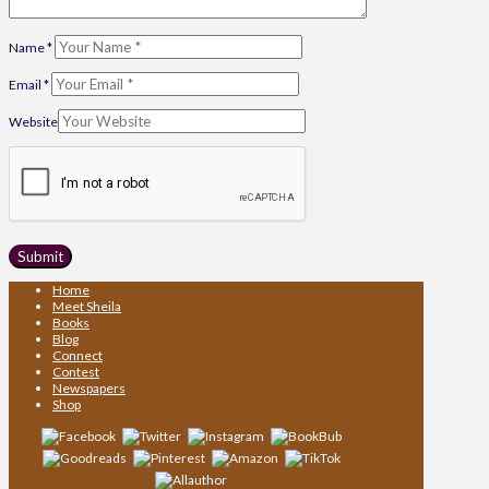
Name
*
Email
*
Website
Home
Meet Sheila
Books
Blog
Connect
Contest
Newspapers
Shop