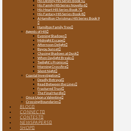
His Destiny HIS Series Book 5
His Family HIS Series Novella 6
His Heart HIS Series Book 7
His Fantasy HIS Series Book 8
A Hamilton Christmas HIS Series Book 9
Hamilton Family Tree
Agents of HIS
Evening Shadows
Midnight Escape
Afternoon Delight
Bayou Sunset
Chasing Shadows at Dusk
When Daylight Breaks
Twilight’s Promise
Morning Crossfire
Silent Night
Coastal Investigation
Deadly Betrayal
Read Between the Lines
Fractured Trust
The Final Hurdle
Once Upon a Valentine
Crossing Boundaries
BLOG
CONNECT
CONTEST
NEWSPAPERS
SHOP