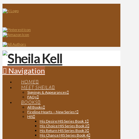
Navigation
HOME
MEET SHEILA
Signings & Appearances
FAQs
BOOKS
All Books
Fireline Hearts – New Series!
HIS
His Desire HIS Series Book 1
His Choice HIS Series Book 2
His Return HIS Series Book 3
His Chance HIS Series Book 4