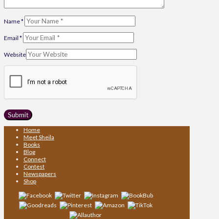
Name
*
Email
*
Website
Home
Meet Sheila
Books
Blog
Connect
Contest
Newspapers
Shop