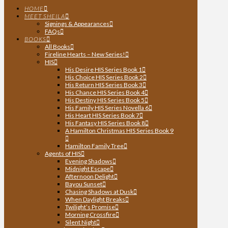
HOME
MEET SHEILA
Signings & Appearances
FAQs
BOOKS
All Books
Fireline Hearts – New Series!
HIS
His Desire HIS Series Book 1
His Choice HIS Series Book 2
His Return HIS Series Book 3
His Chance HIS Series Book 4
His Destiny HIS Series Book 5
His Family HIS Series Novella 6
His Heart HIS Series Book 7
His Fantasy HIS Series Book 8
A Hamilton Christmas HIS Series Book 9
Hamilton Family Tree
Agents of HIS
Evening Shadows
Midnight Escape
Afternoon Delight
Bayou Sunset
Chasing Shadows at Dusk
When Daylight Breaks
Twilight’s Promise
Morning Crossfire
Silent Night