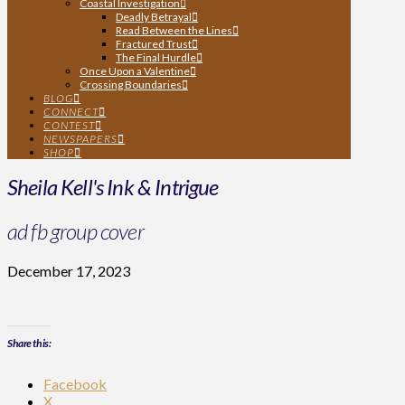
Coastal Investigation
Deadly Betrayal
Read Between the Lines
Fractured Trust
The Final Hurdle
Once Upon a Valentine
Crossing Boundaries
BLOG
CONNECT
CONTEST
NEWSPAPERS
SHOP
Sheila Kell's Ink & Intrigue
ad fb group cover
December 17, 2023
Share this:
Facebook
X