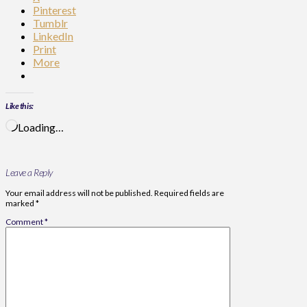
Pinterest
Tumblr
LinkedIn
Print
More
Like this:
Loading…
Leave a Reply
Your email address will not be published.
Required fields are
marked
*
Comment
*