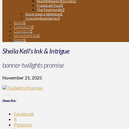
Read Between the Lines
Fractured Trust
The Final Hurdle
Once Upon a Valentine
Crossing Boundaries
BLOG
CONNECT
CONTEST
NEWSPAPERS
SHOP
Sheila Kell's Ink & Intrigue
banner-twilights promise
November 21, 2025
Share this:
Facebook
X
Pinterest