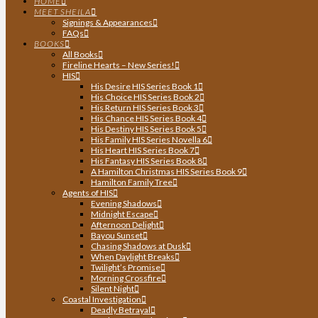
HOME
MEET SHEILA
Signings & Appearances
FAQs
BOOKS
All Books
Fireline Hearts – New Series!
HIS
His Desire HIS Series Book 1
His Choice HIS Series Book 2
His Return HIS Series Book 3
His Chance HIS Series Book 4
His Destiny HIS Series Book 5
His Family HIS Series Novella 6
His Heart HIS Series Book 7
His Fantasy HIS Series Book 8
A Hamilton Christmas HIS Series Book 9
Hamilton Family Tree
Agents of HIS
Evening Shadows
Midnight Escape
Afternoon Delight
Bayou Sunset
Chasing Shadows at Dusk
When Daylight Breaks
Twilight’s Promise
Morning Crossfire
Silent Night
Coastal Investigation
Deadly Betrayal