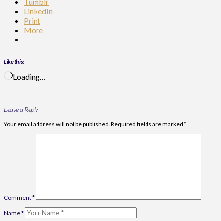
Tumblr
LinkedIn
Print
More
Like this:
Loading…
Leave a Reply
Your email address will not be published.
Required fields are marked
*
Comment
*
Name
*