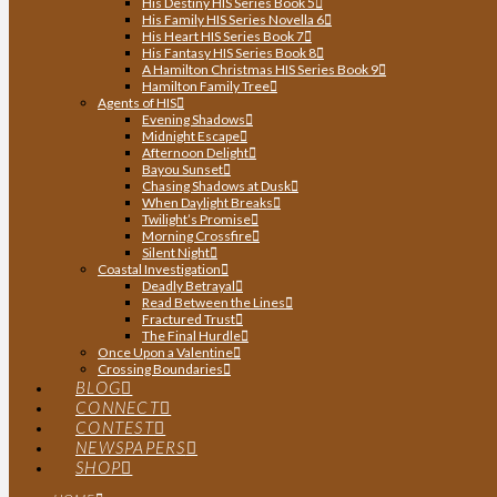
His Destiny HIS Series Book 5
His Family HIS Series Novella 6
His Heart HIS Series Book 7
His Fantasy HIS Series Book 8
A Hamilton Christmas HIS Series Book 9
Hamilton Family Tree
Agents of HIS
Evening Shadows
Midnight Escape
Afternoon Delight
Bayou Sunset
Chasing Shadows at Dusk
When Daylight Breaks
Twilight’s Promise
Morning Crossfire
Silent Night
Coastal Investigation
Deadly Betrayal
Read Between the Lines
Fractured Trust
The Final Hurdle
Once Upon a Valentine
Crossing Boundaries
BLOG
CONNECT
CONTEST
NEWSPAPERS
SHOP