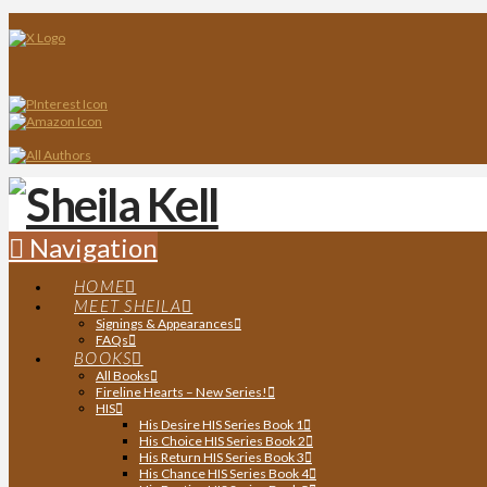
Navigation
HOME
MEET SHEILA
Signings & Appearances
FAQs
BOOKS
All Books
Fireline Hearts – New Series!
HIS
His Desire HIS Series Book 1
His Choice HIS Series Book 2
His Return HIS Series Book 3
His Chance HIS Series Book 4