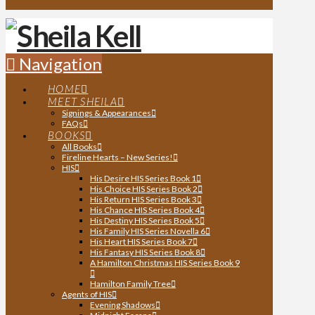
Navigation
HOME
MEET SHEILA
Signings & Appearances
FAQs
BOOKS
All Books
Fireline Hearts – New Series!
HIS
His Desire HIS Series Book 1
His Choice HIS Series Book 2
His Return HIS Series Book 3
His Chance HIS Series Book 4
His Destiny HIS Series Book 5
His Family HIS Series Novella 6
His Heart HIS Series Book 7
His Fantasy HIS Series Book 8
A Hamilton Christmas HIS Series Book 9
Hamilton Family Tree
Agents of HIS
Evening Shadows