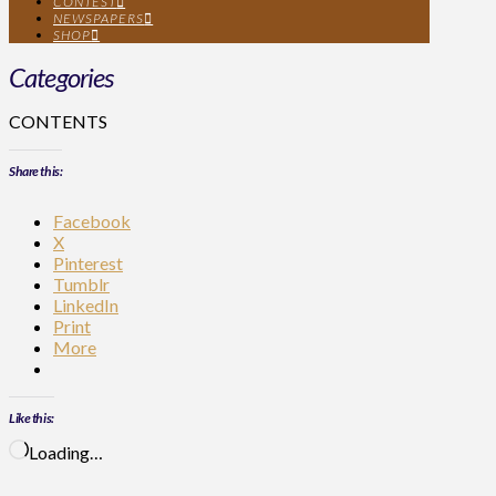
CONTEST
NEWSPAPERS
SHOP
Categories
CONTENTS
Share this:
Facebook
X
Pinterest
Tumblr
LinkedIn
Print
More
Like this:
Loading…