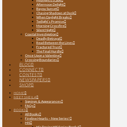
Midnight Escape
Afternoon Delight
Bayou Sunset
Chasing Shadows at Dusk
When Daylight Breaks
Twilight’s Promise
Morning Crossfire
Silent Night
Coastal Investigation
Deadly Betrayal
Read Between the Lines
Fractured Trust
The Final Hurdle
Once Upon a Valentine
Crossing Boundaries
BLOG
CONNECT
CONTEST
NEWSPAPERS
SHOP
HOME
MEET SHEILA
Signings & Appearances
FAQs
BOOKS
All Books
Fireline Hearts – New Series!
HIS
His Desire HIS Series Book 1