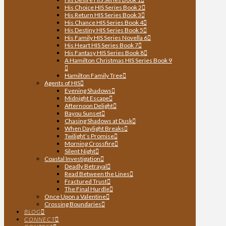
His Choice HIS Series Book 2
His Return HIS Series Book 3
His Chance HIS Series Book 4
His Destiny HIS Series Book 5
His Family HIS Series Novella 6
His Heart HIS Series Book 7
His Fantasy HIS Series Book 8
A Hamilton Christmas HIS Series Book 9
Hamilton Family Tree
Agents of HIS
Evening Shadows
Midnight Escape
Afternoon Delight
Bayou Sunset
Chasing Shadows at Dusk
When Daylight Breaks
Twilight’s Promise
Morning Crossfire
Silent Night
Coastal Investigation
Deadly Betrayal
Read Between the Lines
Fractured Trust
The Final Hurdle
Once Upon a Valentine
Crossing Boundaries
BLOG
CONNECT