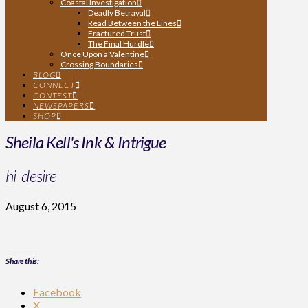
Coastal Investigation
Deadly Betrayal
Read Between the Lines
Fractured Trust
The Final Hurdle
Once Upon a Valentine
Crossing Boundaries
BLOG
CONNECT
CONTEST
NEWSPAPERS
SHOP
Sheila Kell's Ink & Intrigue
hi_desire
August 6, 2015
Share this:
Facebook
X