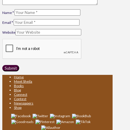
Name
*
Email
*
Website
Home
Meet Sheila
Books
Blog
Connect
Contest
Newspapers
Shop