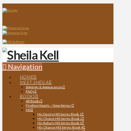
Navigation
HOME
MEET SHEILA
Signings & Appearances
FAQs
BOOKS
All Books
Fireline Hearts – New Series!
HIS
His Desire HIS Series Book 1
His Choice HIS Series Book 2
His Return HIS Series Book 3
His Chance HIS Series Book 4