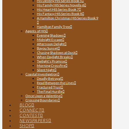
His Destiny HIS Series Book 5
His Family HIS Series Novella 6
His Heart HIS Series Book 7
His Fantasy HIS Series Book 8
A Hamilton Christmas HIS Series Book 9
Hamilton Family Tree
Agents of HIS
Evening Shadows
Midnight Escape
Afternoon Delight
Bayou Sunset
Chasing Shadows at Dusk
When Daylight Breaks
Twilight’s Promise
Morning Crossfire
Silent Night
Coastal Investigation
Deadly Betrayal
Read Between the Lines
Fractured Trust
The Final Hurdle
Once Upon a Valentine
Crossing Boundaries
BLOG
CONNECT
CONTEST
NEWSPAPERS
SHOP