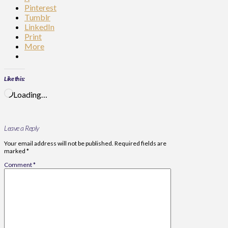
Pinterest
Tumblr
LinkedIn
Print
More
Like this:
Loading…
Leave a Reply
Your email address will not be published.
Required fields are
marked
*
Comment
*