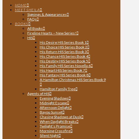
HOME
MEET SHEILA
Signings & Appearances
FAQs
BOOKS
All Books
Fireline Hearts – New Series!
HIS
His Desire HIS Series Book 1
His Choice HIS Series Book 2
His Return HIS Series Book 3
His Chance HIS Series Book 4
His Destiny HIS Series Book 5
His Family HIS Series Novella 6
His Heart HIS Series Book 7
His Fantasy HIS Series Book 8
A Hamilton Christmas HIS Series Book 9
Hamilton Family Tree
Agents of HIS
Evening Shadows
Midnight Escape
Afternoon Delight
Bayou Sunset
Chasing Shadows at Dusk
When Daylight Breaks
Twilight’s Promise
Morning Crossfire
Silent Night