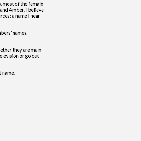
s, most of the female
 and Amber. I believe
rces: a name I hear
mbers’ names.
whether they are main
elevision or go out
t name.