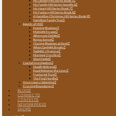
His Destiny HIS Series Book 5
His Family HIS Series Novella 6
His Heart HIS Series Book 7
His Fantasy HIS Series Book 8
A Hamilton Christmas HIS Series Book 9
Hamilton Family Tree
Agents of HIS
Evening Shadows
Midnight Escape
Afternoon Delight
Bayou Sunset
Chasing Shadows at Dusk
When Daylight Breaks
Twilight’s Promise
Morning Crossfire
Silent Night
Coastal Investigation
Deadly Betrayal
Read Between the Lines
Fractured Trust
The Final Hurdle
Once Upon a Valentine
Crossing Boundaries
BLOG
CONNECT
CONTEST
NEWSPAPERS
SHOP