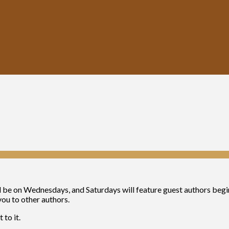
will be on Wednesdays, and Saturdays will feature guest authors beg
you to other authors.
 to it.