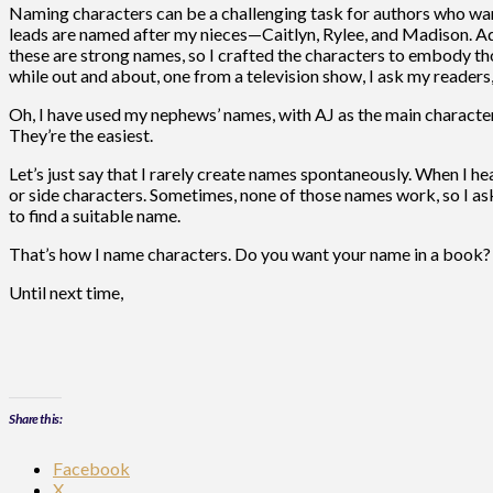
Naming characters can be a challenging task for authors who want 
leads are named after my nieces—Caitlyn, Rylee, and Madison. Ad
these are strong names, so I crafted the characters to embody tho
while out and about, one from a television show, I ask my readers,
Oh, I have used my nephews’ names, with AJ as the main character
They’re the easiest.
Let’s just say that I rarely create names spontaneously. When I hear
or side characters. Sometimes, none of those names work, so I ask
to find a suitable name.
That’s how I name characters. Do you want your name in a book? J
Until next time,
Share this:
Facebook
X