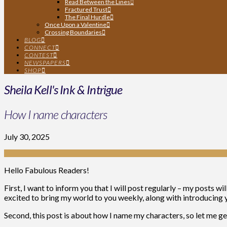
Read Between the Lines
Fractured Trust
The Final Hurdle
Once Upon a Valentine
Crossing Boundaries
BLOG
CONNECT
CONTEST
NEWSPAPERS
SHOP
Sheila Kell's Ink & Intrigue
How I name characters
July 30, 2025
Hello Fabulous Readers!
First, I want to inform you that I will post regularly – my posts 
excited to bring my world to you weekly, along with introducing 
Second, this post is about how I name my characters, so let me get