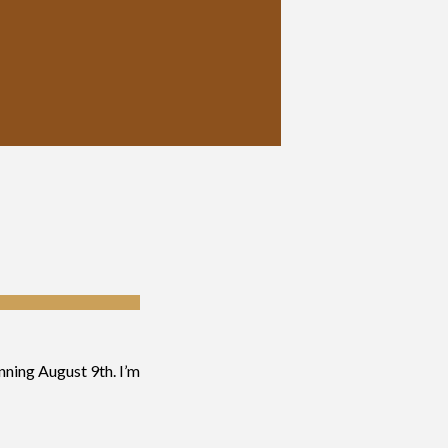
inning August 9th. I’m