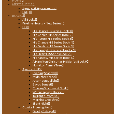
HOME
MEET SHEILA
Signings & Appearances
FAQs
BOOKS
All Books
Fireline Hearts – New Series!
HIS
His Desire HIS Series Book 1
His Choice HIS Series Book 2
His Return HIS Series Book 3
His Chance HIS Series Book 4
His Destiny HIS Series Book 5
His Family HIS Series Novella 6
His Heart HIS Series Book 7
His Fantasy HIS Series Book 8
A Hamilton Christmas HIS Series Book 9
Hamilton Family Tree
Agents of HIS
Evening Shadows
Midnight Escape
Afternoon Delight
Bayou Sunset
Chasing Shadows at Dusk
When Daylight Breaks
Twilight’s Promise
Morning Crossfire
Silent Night
Coastal Investigation
Deadly Betrayal