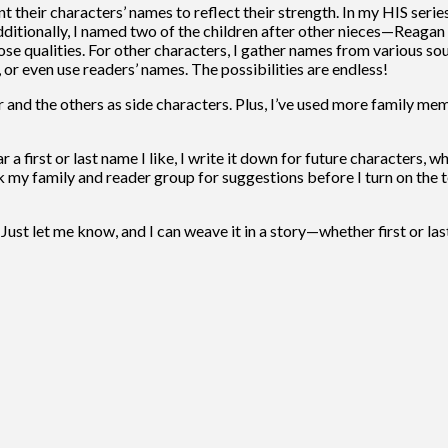
their characters’ names to reflect their strength. In my HIS serie
ditionally, I named two of the children after other nieces—Reagan
se qualities. For other characters, I gather names from various sou
 or even use readers’ names. The possibilities are endless!
 and the others as side characters. Plus, I’ve used more family me
 a first or last name I like, I write it down for future characters, 
 my family and reader group for suggestions before I turn on the t
ust let me know, and I can weave it in a story—whether first or las