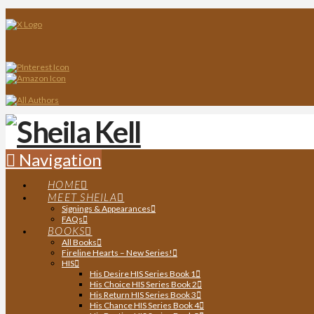
Navigation
HOME
MEET SHEILA
Signings & Appearances
FAQs
BOOKS
All Books
Fireline Hearts – New Series!
HIS
His Desire HIS Series Book 1
His Choice HIS Series Book 2
His Return HIS Series Book 3
His Chance HIS Series Book 4