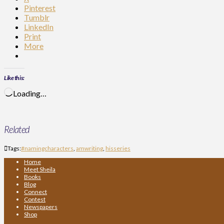
Pinterest
Tumblr
LinkedIn
Print
More
Like this:
Loading…
Related
Tags:
#namingcharacters
,
amwriting
,
hisseries
Home
Meet Sheila
Books
Blog
Connect
Contest
Newspapers
Shop